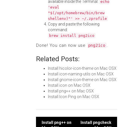
available inside the Terminal:
echo
'eval
"$(/opt/homebrew/bin/brew
shellenv)"' >> ~/.zprofile
Copy and paste the following
command:
brew install png2ico
Done! You can now use
.
png2ico
Related Posts:
Install hicolor-icon-theme on Mac OSX
Install icon-naming-utils on Mac OSX
Install gnome-icon-theme on Mac OSX
Install icon on Mac OSX
Install png++ on Mac OSX
Install Icon Ping on Mac OSX
Post
Install png++ on
Install pngcheck