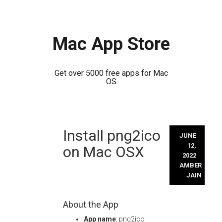
Mac App Store
Get over 5000 free apps for Mac
OS
Skip
Install png2ico
to
JUNE
content
12,
on Mac OSX
2022
AMBER
JAIN
About the App
App name
: png2ico