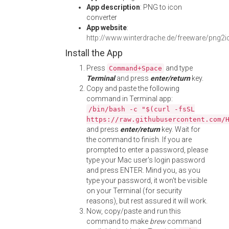
App description
: PNG to icon
converter
App website
:
http://www.winterdrache.de/freeware/png2i
Install the App
Press
and type
Command+Space
Terminal
and press
enter/return
key.
Copy and paste the following
command in Terminal app:
/bin/bash -c "$(curl -fsSL
https://raw.githubusercontent.com/
and press
enter/return
key. Wait for
the command to finish. If you are
prompted to enter a password, please
type your Mac user's login password
and press ENTER. Mind you, as you
type your password, it won't be visible
on your Terminal (for security
reasons), but rest assured it will work.
Now, copy/paste and run this
command to make
brew
command