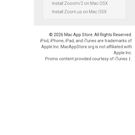
Install Zooom/2 on Mac OSX
Install Zoom.us on Mac OSX
© 2026 Mac App Store. All Rights Reserved.
iPod, iPhone, iPad, and iTunes are trademarks of
Apple Inc. MacAppStore.org is not affiliated with
Apple Inc.
Promo content provided courtesy of iTunes.
|
.