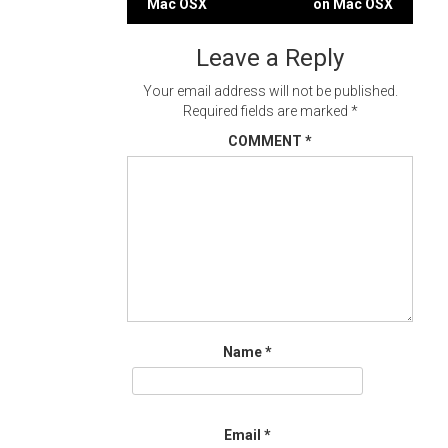
Mac OSX
on Mac OSX
navigation
Leave a Reply
Your email address will not be published.
Required fields are marked
*
COMMENT
*
Name
*
Email
*