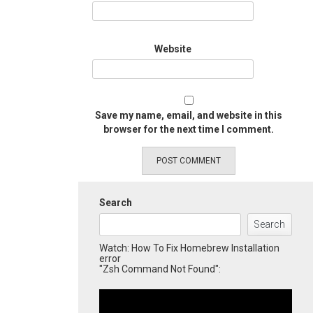
Website
Save my name, email, and website in this
browser for the next time I comment.
Search
Search
Watch: How To Fix Homebrew Installation
error
"Zsh Command Not Found":