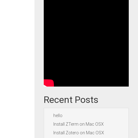
Recent Posts
hello
Install ZTerm on Mac OSX
Install Zotero on Mac OSX