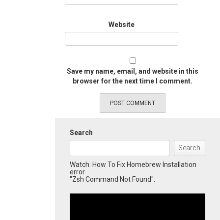
Website
Save my name, email, and website in this
browser for the next time I comment.
Search
Search
Watch: How To Fix Homebrew Installation
error
"Zsh Command Not Found":