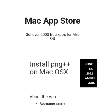
Mac App Store
Get over 5000 free apps for Mac
OS
Skip
Install png++
to
JUNE
content
12,
on Mac OSX
2022
AMBER
JAIN
About the App
App name
: png++