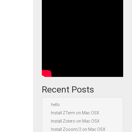
Recent Posts
hello
Install ZTerm on Mac OSX
Install Zotero on Mac OSX
Install Zooom/2 on Mac OSX