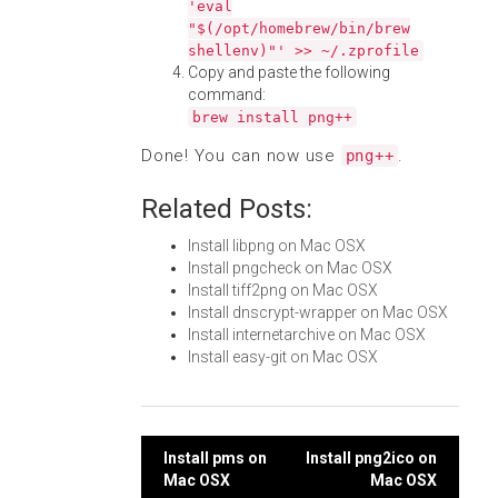
'eval
"$(/opt/homebrew/bin/brew
shellenv)"' >> ~/.zprofile
Copy and paste the following
command:
brew install png++
Done! You can now use
.
png++
Related Posts:
Install libpng on Mac OSX
Install pngcheck on Mac OSX
Install tiff2png on Mac OSX
Install dnscrypt-wrapper on Mac OSX
Install internetarchive on Mac OSX
Install easy-git on Mac OSX
Post
Install pms on
Install png2ico on
Mac OSX
Mac OSX