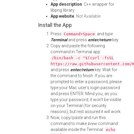
App description
: C++ wrapper for
libpng library
App website
:
Not Available
Install the App
Press
and type
Command+Space
Terminal
and press
enter/return
key.
Copy and paste the following
command in Terminal app:
/bin/bash -c "$(curl -fsSL
https://raw.githubusercontent.com/
and press
enter/return
key. Wait for
the command to finish. If you are
prompted to enter a password, please
type your Mac user's login password
and press ENTER. Mind you, as you
type your password, it won't be visible
on your Terminal (for security
reasons), but rest assured it will work.
Now, copy/paste and run this
command to make
brew
command
available inside the Terminal:
echo