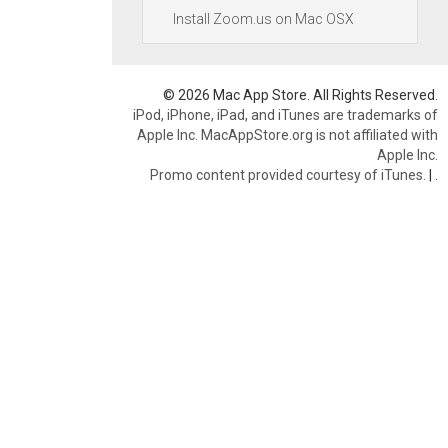
Install Zoom.us on Mac OSX
© 2026 Mac App Store. All Rights Reserved.
iPod, iPhone, iPad, and iTunes are trademarks of
Apple Inc. MacAppStore.org is not affiliated with
Apple Inc.
Promo content provided courtesy of iTunes.
|
.