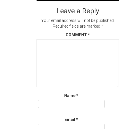
navigation
Leave a Reply
Your email address will not be published.
Required fields are marked
*
COMMENT
*
Name
*
Email
*