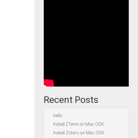
Recent Posts
hello
Install ZTerm on Mac OSX
Install Zotero on Mac OSX