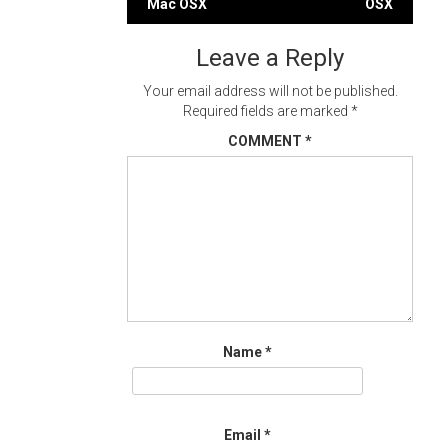
Mac OSX
OSX
navigation
Leave a Reply
Your email address will not be published.
Required fields are marked
*
COMMENT
*
Name
*
Email
*