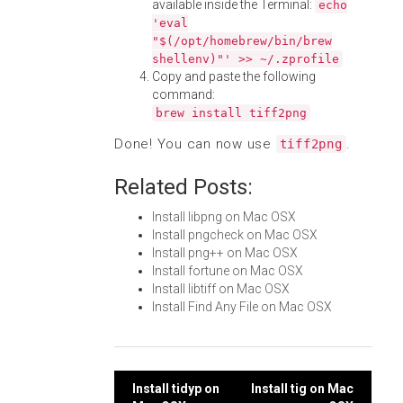
available inside the Terminal:
echo
'eval
"$(/opt/homebrew/bin/brew
shellenv)"' >> ~/.zprofile
Copy and paste the following
command:
brew install tiff2png
Done! You can now use
.
tiff2png
Related Posts:
Install libpng on Mac OSX
Install pngcheck on Mac OSX
Install png++ on Mac OSX
Install fortune on Mac OSX
Install libtiff on Mac OSX
Install Find Any File on Mac OSX
Post
Install tidyp on
Install tig on Mac