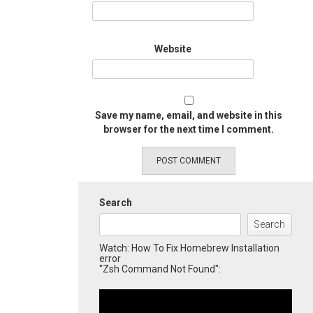
Website
Save my name, email, and website in this
browser for the next time I comment.
Search
Search
Watch: How To Fix Homebrew Installation
error
"Zsh Command Not Found":