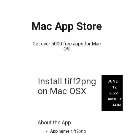
Mac App Store
Get over 5000 free apps for Mac
OS
Skip
Install tiff2png
to
JUNE
content
12,
on Mac OSX
2022
AMBER
JAIN
About the App
App name
: tiff2png