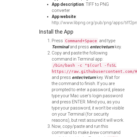
App description
: TIFF to PNG
converter
App website
:
http://www.libpng.org/pub/png/apps/tiff2p
Install the App
Press
and type
Command+Space
Terminal
and press
enter/return
key.
Copy and paste the following
command in Terminal app:
/bin/bash -c "$(curl -fsSL
https://raw.githubusercontent.com/
and press
enter/return
key. Wait for
the command to finish. If you are
prompted to enter a password, please
type your Mac user's login password
and press ENTER. Mind you, as you
type your password, it won't be visible
on your Terminal (for security
reasons), but rest assured it will work.
Now, copy/paste and run this
command to make
brew
command