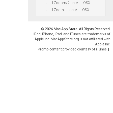
Install Zooom/2 on Mac OSX
Install Zoom.us on Mac OSX
© 2026 Mac App Store. All Rights Reserved.
iPod, iPhone, iPad, and iTunes are trademarks of
Apple Inc. MacAppStore.org is not affiliated with
Apple Inc.
Promo content provided courtesy of iTunes.
|
.