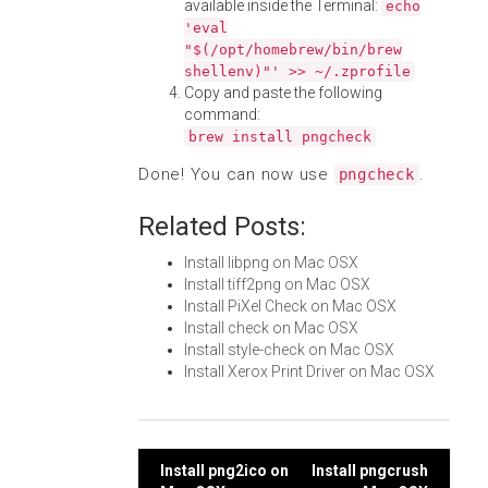
available inside the Terminal:
echo
'eval
"$(/opt/homebrew/bin/brew
shellenv)"' >> ~/.zprofile
Copy and paste the following
command:
brew install pngcheck
Done! You can now use
.
pngcheck
Related Posts:
Install libpng on Mac OSX
Install tiff2png on Mac OSX
Install PiXel Check on Mac OSX
Install check on Mac OSX
Install style-check on Mac OSX
Install Xerox Print Driver on Mac OSX
Post
Install png2ico on
Install pngcrush