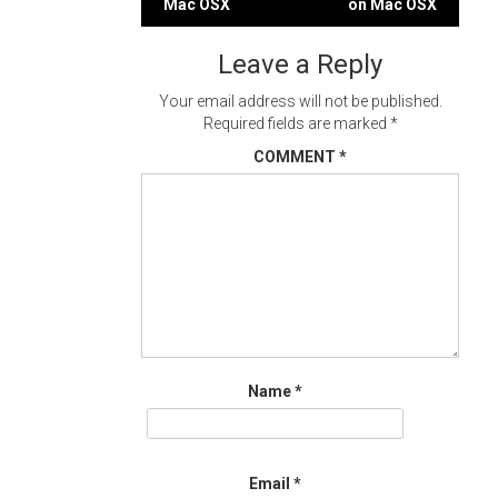
Mac OSX
on Mac OSX
navigation
Leave a Reply
Your email address will not be published.
Required fields are marked
*
COMMENT
*
Name
*
Email
*