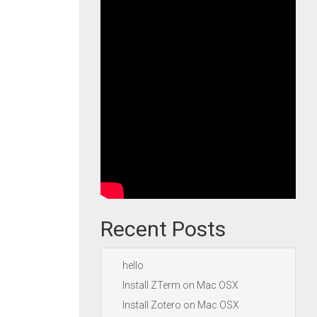
Recent Posts
hello
Install ZTerm on Mac OSX
Install Zotero on Mac OSX