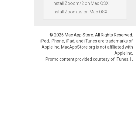
Install Zooom/2 on Mac OSX
Install Zoom.us on Mac OSX
© 2026 Mac App Store. All Rights Reserved.
iPod, iPhone, iPad, and iTunes are trademarks of
Apple Inc. MacAppStore.org is not affiliated with
Apple Inc.
Promo content provided courtesy of iTunes.
|
.