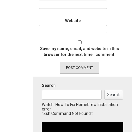
Website
Save my name, email, and website in this
browser for the next time I comment.
Search
Search
Watch: How To Fix Homebrew Installation
error
"Zsh Command Not Found":