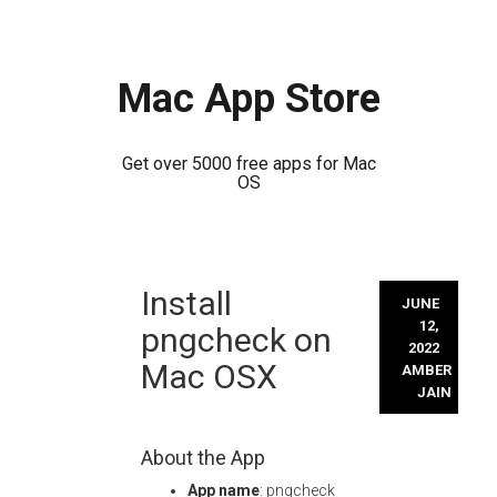
Mac App Store
Get over 5000 free apps for Mac
OS
Skip
Install
to
JUNE
content
12,
pngcheck on
2022
Mac OSX
AMBER
JAIN
About the App
App name
: pngcheck