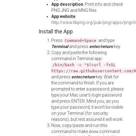
App description
: Print info and check
PNG JNG and MNG files
App website
:
http://www.libpng.org/pub/png/apps/pngch
Install the App
Press
and type
Command+Space
Terminal
and press
enter/return
key.
Copy and paste the following
command in Terminal app:
/bin/bash -c "$(curl -fsSL
https://raw.githubusercontent.com/
and press
enter/return
key. Wait for
the command to finish. If you are
prompted to enter a password, please
type your Mac user's login password
and press ENTER. Mind you, as you
type your password, it won't be visible
on your Terminal (for security
reasons), but rest assured it will work.
Now, copy/paste and run this
command to make
brew
command