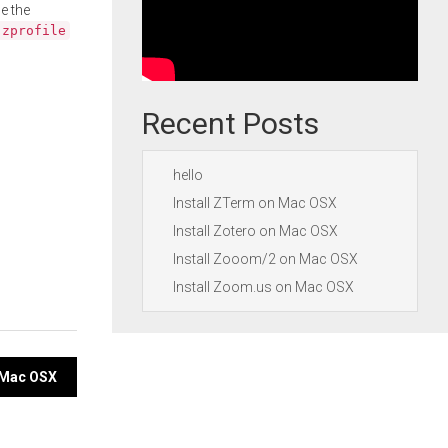
e the
.zprofile
Recent Posts
hello
Install ZTerm on Mac OSX
Install Zotero on Mac OSX
Install Zooom/2 on Mac OSX
Install Zoom.us on Mac OSX
n Mac OSX