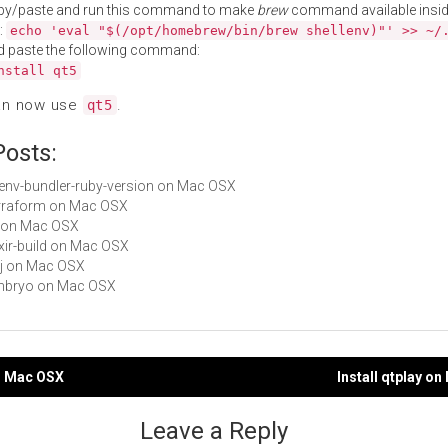
py/paste and run this command to make
brew
command available insid
:
echo 'eval "$(/opt/homebrew/bin/brew shellenv)"' >> ~/
d paste the following command:
nstall qt5
an now use
.
qt5
Posts:
rbenv-bundler-ruby-version on Mac OSX
terraform on Mac OSX
vf on Mac OSX
lixir-build on Mac OSX
ecj on Mac OSX
embryo on Mac OSX
on Mac OSX
Install qtplay o
gation
Leave a Reply