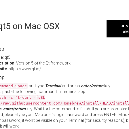
l qt5 on Mac OSX
JUNE
AM
pp
me
: qt5
cription
: Version 5 of the Qt framework
site
:
https://www.qt.io/
App
and type
Terminal
and press
enter/return
key.
ommand+Space
 paste the following command in Terminal app:
ash -c "$(curl -fsSL
//raw.githubusercontent.com/Homebrew/install/HEAD/instal
ss
enter/return
key. Wait for the command to finish. If you are prompted t
, please type your Mac user's login password and press ENTER. Mind 
 password, it won't be visible on your Terminal (for security reasons), b
t will work.