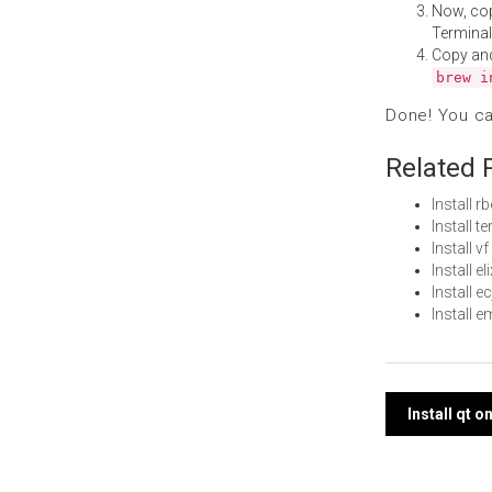
Now, co
Terminal
Copy an
brew i
Done! You c
Related 
Install 
Install 
Install 
Install e
Install 
Install 
Post
Install qt 
navi