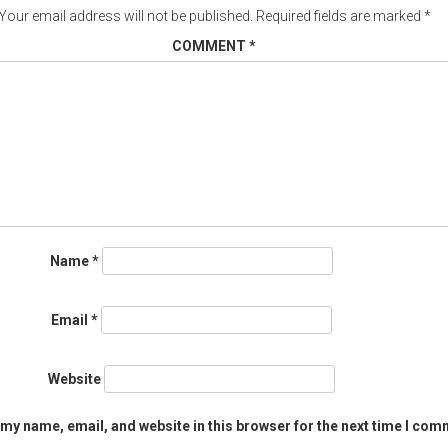
Your email address will not be published.
Required fields are marked
*
COMMENT
*
Name
*
Email
*
Website
my name, email, and website in this browser for the next time I com