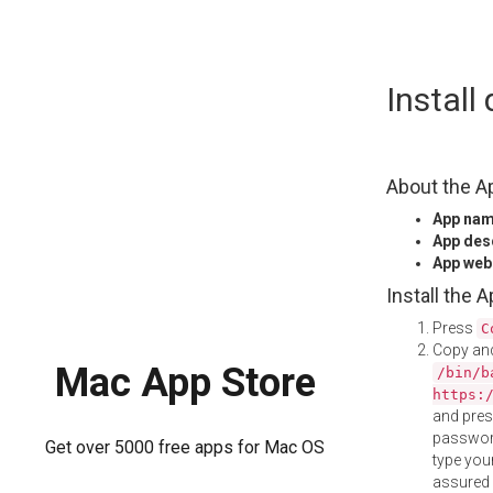
Skip
Instal
to
content
About the A
App na
App des
App web
Install the 
Press
C
Copy and
Mac App Store
/bin/b
https:
and pre
password
Get over 5000 free apps for Mac OS
type your
assured i