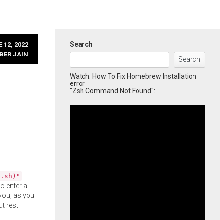
Search
 12, 2022
BER JAIN
Search
Watch: How To Fix Homebrew Installation
error
"Zsh Command Not Found":
l.sh)"
o enter a
you, as you
ut rest