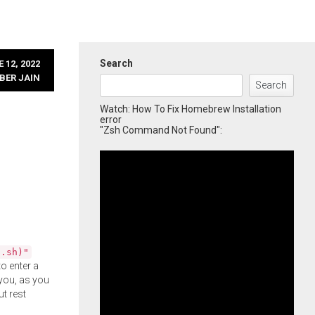
Search
 12, 2022
BER JAIN
Search
Watch: How To Fix Homebrew Installation
error
"Zsh Command Not Found":
l.sh)"
o enter a
you, as you
ut rest