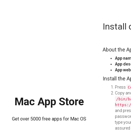
Skip
Instal
to
content
About the A
App na
App des
App web
Install the 
Press
C
Copy and
Mac App Store
/bin/b
https:
and pre
password
Get over 5000 free apps for Mac OS
type your
assured i