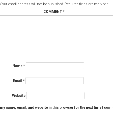
Your email address will not be published.
Required fields are marked
*
COMMENT
*
Name
*
Email
*
Website
my name, email, and website in this browser for the next time I com