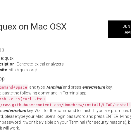
l quex on Mac OSX
JUNE
AM
pp
me
: quex
cription
: Generate lexical analyzers
site
:
http://quex.org/
App
and type
Terminal
and press
enter/return
key.
ommand+Space
 paste the following command in Terminal app:
ash -c "$(curl -fsSL
//raw.githubusercontent.com/Homebrew/install/HEAD/instal
ss
enter/return
key. Wait for the command to finish. If you are prompted t
, please type your Mac user's login password and press ENTER. Mind 
 password, it won't be visible on your Terminal (for security reasons), b
t will work.