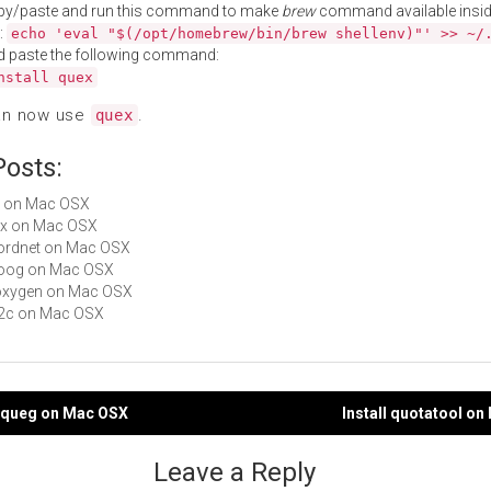
py/paste and run this command to make
brew
command available insid
:
echo 'eval "$(/opt/homebrew/bin/brew shellenv)"' >> ~/
d paste the following command:
nstall quex
an now use
.
quex
Posts:
es on Mac OSX
flex on Mac OSX
wordnet on Mac OSX
cloog on Mac OSX
doxygen on Mac OSX
re2c on Mac OSX
eequeg on Mac OSX
Install quotatool o
gation
Leave a Reply