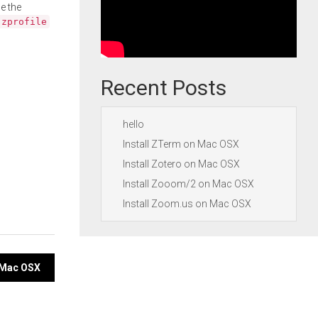
e the
.zprofile
Recent Posts
hello
Install ZTerm on Mac OSX
Install Zotero on Mac OSX
Install Zooom/2 on Mac OSX
Install Zoom.us on Mac OSX
n Mac OSX