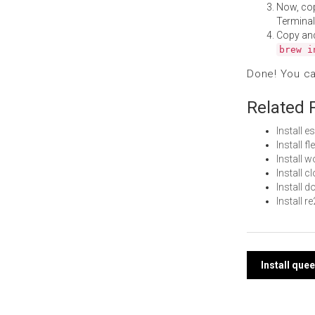
Now, co
Terminal
Copy an
brew i
Done! You c
Related 
Install 
Install 
Install 
Install 
Install 
Install 
Post
Install qu
navi