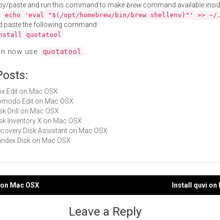
py/paste and run this command to make
brew
command available insid
:
echo 'eval "$(/opt/homebrew/bin/brew shellenv)"' >> ~/
d paste the following command:
nstall quotatool
an now use
.
quotatool
Posts:
Box Edit on Mac OSX
Komodo Edit on Mac OSX
isk Drill on Mac OSX
Disk Inventory X on Mac OSX
Recovery Disk Assistant on Mac OSX
Yandex.Disk on Mac OSX
lt on Mac OSX
Install quvi o
gation
Leave a Reply