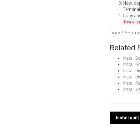
Now, co
Terminal
Copy an
brew i
Done! You c
Related 
Install 
Install 
Install D
Install 
Install 
Install 
Post
Install qui
navi