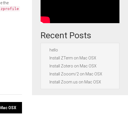
e the
.zprofile
Recent Posts
hello
Install ZTerm on Mac OSX
Install Zotero on Mac OSX
Install Zooom/2 on Mac OSX
Install Zoom.us on Mac OSX
n Mac OSX