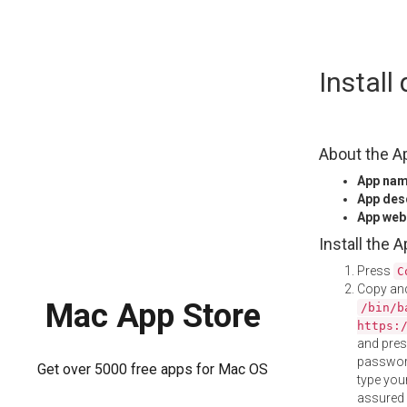
Skip
Instal
to
content
About the A
App na
App des
App web
Install the 
Press
C
Copy and
Mac App Store
/bin/b
https:
and pre
password
Get over 5000 free apps for Mac OS
type your
assured i