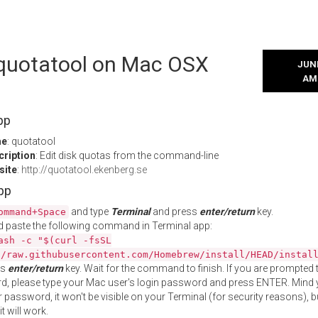
l quotatool on Mac OSX
JUNE
AM
pp
me
: quotatool
cription
: Edit disk quotas from the command-line
site
:
http://quotatool.ekenberg.se
App
and type
Terminal
and press
enter/return
key.
ommand+Space
 paste the following command in Terminal app:
ash -c "$(curl -fsSL
//raw.githubusercontent.com/Homebrew/install/HEAD/instal
ss
enter/return
key. Wait for the command to finish. If you are prompted t
, please type your Mac user's login password and press ENTER. Mind 
 password, it won't be visible on your Terminal (for security reasons), b
t will work.