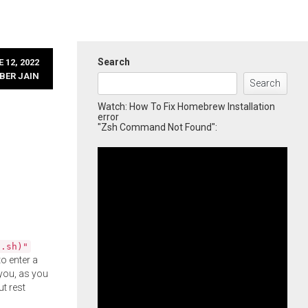
Search
 12, 2022
BER JAIN
Search
Watch: How To Fix Homebrew Installation
error
"Zsh Command Not Found":
l.sh)"
o enter a
you, as you
ut rest