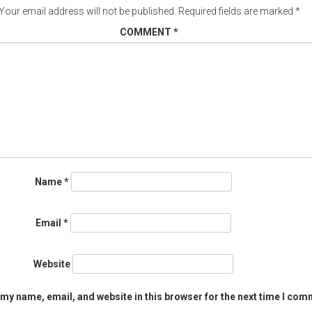
Your email address will not be published.
Required fields are marked
*
COMMENT
*
Name
*
Email
*
Website
my name, email, and website in this browser for the next time I com