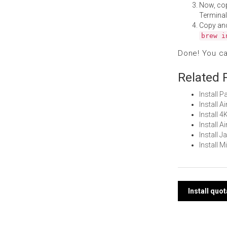
Now, co
Terminal
Copy an
brew i
Done! You c
Related 
Install 
Install 
Install 
Install 
Install 
Install 
Post
Install quo
navi