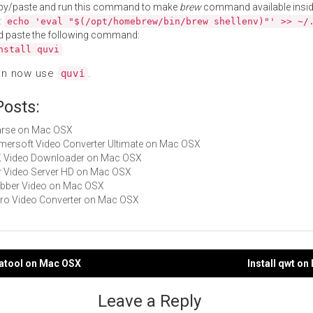
py/paste and run this command to make
brew
command available insid
:
echo 'eval "$(/opt/homebrew/bin/brew shellenv)"' >> ~/
d paste the following command:
nstall quvi
an now use
.
quvi
Posts:
Parse on Mac OSX
Aimersoft Video Converter Ultimate on Mac OSX
4K Video Downloader on Mac OSX
Air Video Server HD on Mac OSX
Jabber Video on Mac OSX
Miro Video Converter on Mac OSX
tatool on Mac OSX
Install qwt o
gation
Leave a Reply