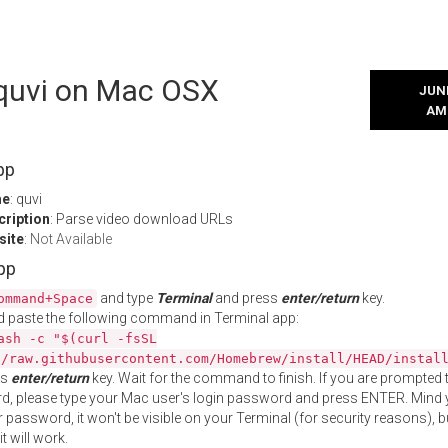
 quvi on Mac OSX
JUNE
AM
pp
me
: quvi
cription
: Parse video download URLs
site
:
Not Available
App
and type
Terminal
and press
enter/return
key.
ommand+Space
 paste the following command in Terminal app:
ash -c "$(curl -fsSL
//raw.githubusercontent.com/Homebrew/install/HEAD/instal
ss
enter/return
key. Wait for the command to finish. If you are prompted t
, please type your Mac user's login password and press ENTER. Mind 
 password, it won't be visible on your Terminal (for security reasons), b
t will work.