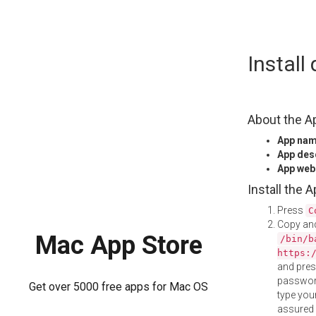
Skip
Install
to
content
About the A
App na
App des
App web
Install the 
Press
C
Copy and
Mac App Store
/bin/b
https:
and pre
password
Get over 5000 free apps for Mac OS
type your
assured i