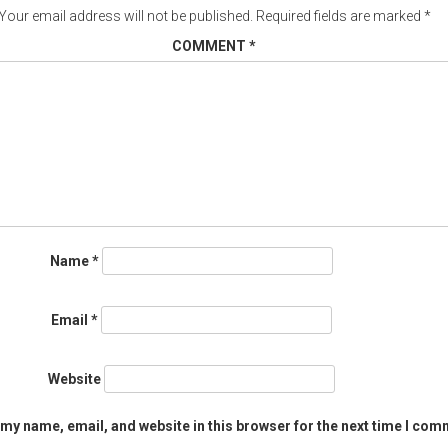
Your email address will not be published.
Required fields are marked
*
COMMENT
*
Name
*
Email
*
Website
my name, email, and website in this browser for the next time I com