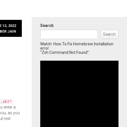
Search
 12, 2022
BER JAIN
Search
Watch: How To Fix Homebrew Installation
error
"Zsh Command Not Found":
l.sh)"
o enter a
you, as you
ut rest