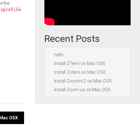
e the
.zprofile
Recent Posts
hello
Install ZTerm on Mac OSX
Install Zotero on Mac OSX
Install Zooom/2 on Mac OSX
Install Zoom.us on Mac OSX
n Mac OSX