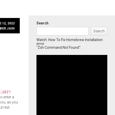
Search
 12, 2022
BER JAIN
Search
Watch: How To Fix Homebrew Installation
error
"Zsh Command Not Found":
l.sh)"
o enter a
you, as you
ut rest