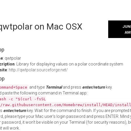
l qwtpolar on Mac OSX
JUNE
AM
pp
me
: qwtpolar
cription
: Library for displaying values on a polar coordinate system
site
:
http://qwtpolar.sourceforge.net/
App
and type
Terminal
and press
enter/return
key.
ommand+Space
 paste the following command in Terminal app:
ash -c "$(curl -fsSL
//raw.githubusercontent.com/Homebrew/install/HEAD/instal
ss
enter/return
key. Wait for the command to finish. If you are prompted t
, please type your Mac user's login password and press ENTER. Mind 
 password, it won't be visible on your Terminal (for security reasons), b
t will work.