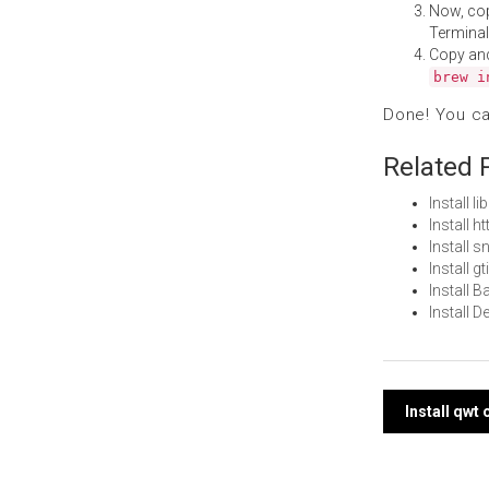
Now, co
Terminal
Copy an
brew i
Done! You c
Related 
Install 
Install 
Install 
Install 
Install 
Install 
Post
Install qwt
navi