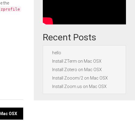
e the
.zprofile
Recent Posts
hello
Install ZTerm on Mac OSX
Install Zotero on Mac OSX
Install Zooom/2 on Mac OSX
Install Zoom.us on Mac OSX
 Mac OSX