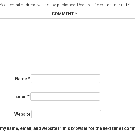
Your email address will not be published.
Required fields are marked
*
COMMENT
*
Name
*
Email
*
Website
my name, email, and website in this browser for the next time I com