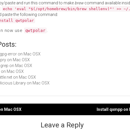
py/paste and run this command to make
brew
command available insid
:
echo 'eval "$(/opt/homebrew/bin/brew shellenv)"' >> ~/
d paste the following command:
nstall qwtpolar
an now use
.
qwtpolar
Posts:
libgpg-error on Mac OSX
httpry on Mac OSX
sngrep on Mac OSX
gti on Mac OSX
Battle.net on Mac OSX
Delicious Library on Mac OSX
 on Mac OSX
Install qxmpp on
gation
Leave a Reply