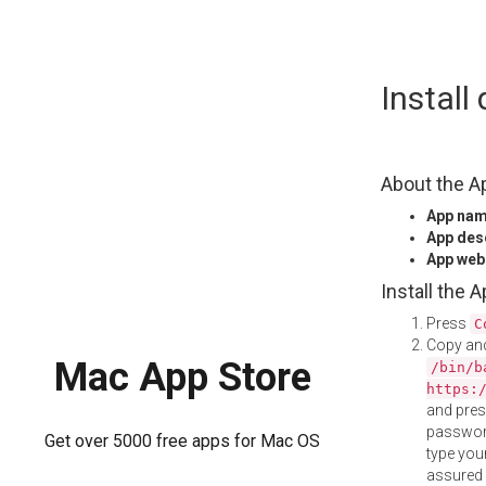
Skip
Instal
to
content
About the A
App na
App des
App web
Install the 
Press
C
Copy and
Mac App Store
/bin/b
https:
and pre
password
Get over 5000 free apps for Mac OS
type your
assured i