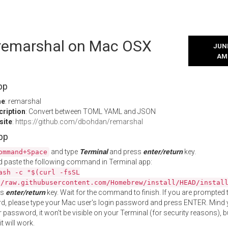
l remarshal on Mac OSX
JUNE
AM
pp
me
: remarshal
cription
: Convert between TOML YAML and JSON
site
:
https://github.com/dbohdan/remarshal
App
and type
Terminal
and press
enter/return
key.
ommand+Space
 paste the following command in Terminal app:
ash -c "$(curl -fsSL
//raw.githubusercontent.com/Homebrew/install/HEAD/instal
ss
enter/return
key. Wait for the command to finish. If you are prompted t
, please type your Mac user's login password and press ENTER. Mind 
 password, it won't be visible on your Terminal (for security reasons), b
t will work.