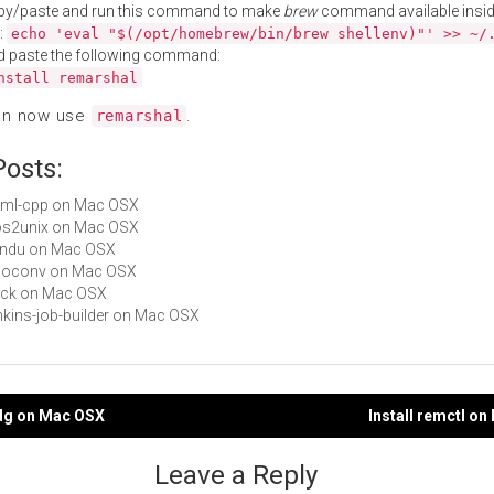
py/paste and run this command to make
brew
command available insid
:
echo 'eval "$(/opt/homebrew/bin/brew shellenv)"' >> ~/
d paste the following command:
nstall remarshal
an now use
.
remarshal
Posts:
yaml-cpp on Mac OSX
dos2unix on Mac OSX
fondu on Mac OSX
 unoconv on Mac OSX
syck on Mac OSX
jenkins-job-builder on Mac OSX
ldg on Mac OSX
Install remctl o
gation
Leave a Reply