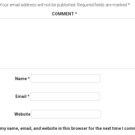
Your email address will not be published.
Required fields are marked
*
COMMENT
*
Name
*
Email
*
Website
my name, email, and website in this browser for the next time I com