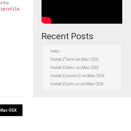
e the
.zprofile
Recent Posts
hello
Install ZTerm on Mac OSX
Install Zotero on Mac OSX
Install Zooom/2 on Mac OSX
Install Zoom.us on Mac OSX
n Mac OSX