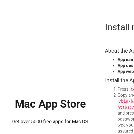
Skip
Instal
to
content
About the A
App na
App des
App web
Install the 
Press
C
Copy and
Mac App Store
/bin/b
https:
and pre
password
Get over 5000 free apps for Mac OS
type your
assured i