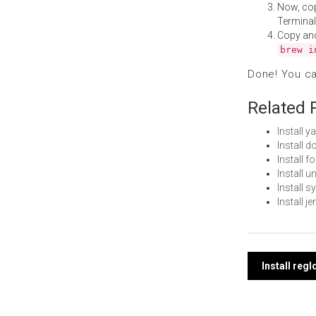
Now, co
Terminal
Copy an
brew i
Done! You c
Related 
Install 
Install 
Install 
Install
Install 
Install 
Post
Install reg
navi