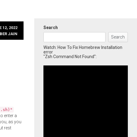
Search
 12, 2022
BER JAIN
Search
Watch: How To Fix Homebrew Installation
error
"Zsh Command Not Found":
l.sh)"
o enter a
you, as you
ut rest