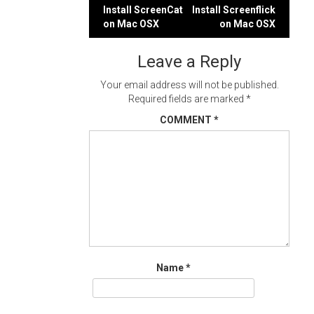
Post
Install ScreenCat
Install Screenflick
on Mac OSX
on Mac OSX
navigation
Leave a Reply
Your email address will not be published.
Required fields are marked
*
COMMENT
*
Name
*