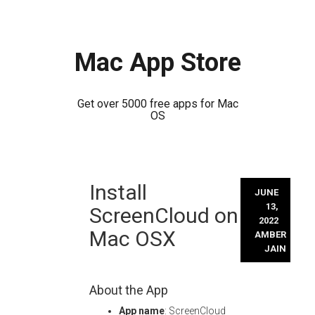
Mac App Store
Get over 5000 free apps for Mac
OS
Skip
Install
to
JUNE
content
13,
ScreenCloud on
2022
Mac OSX
AMBER
JAIN
About the App
App name
: ScreenCloud