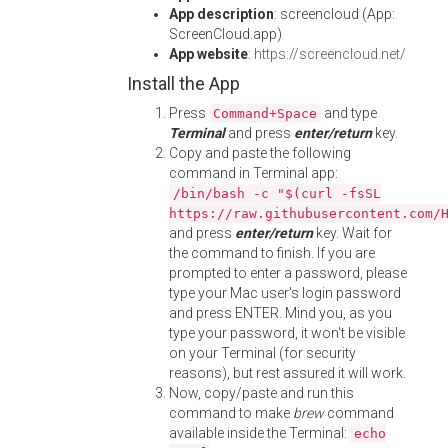
App description
: screencloud (App:
ScreenCloud.app)
App website
:
https://screencloud.net/
Install the App
Press
and type
Command+Space
Terminal
and press
enter/return
key.
Copy and paste the following
command in Terminal app:
/bin/bash -c "$(curl -fsSL
https://raw.githubusercontent.com/
and press
enter/return
key. Wait for
the command to finish. If you are
prompted to enter a password, please
type your Mac user's login password
and press ENTER. Mind you, as you
type your password, it won't be visible
on your Terminal (for security
reasons), but rest assured it will work.
Now, copy/paste and run this
command to make
brew
command
available inside the Terminal:
echo