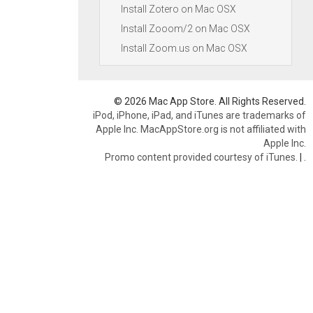
Install Zotero on Mac OSX
Install Zooom/2 on Mac OSX
Install Zoom.us on Mac OSX
© 2026 Mac App Store. All Rights Reserved.
iPod, iPhone, iPad, and iTunes are trademarks of
Apple Inc. MacAppStore.org is not affiliated with
Apple Inc.
Promo content provided courtesy of iTunes.
|
.