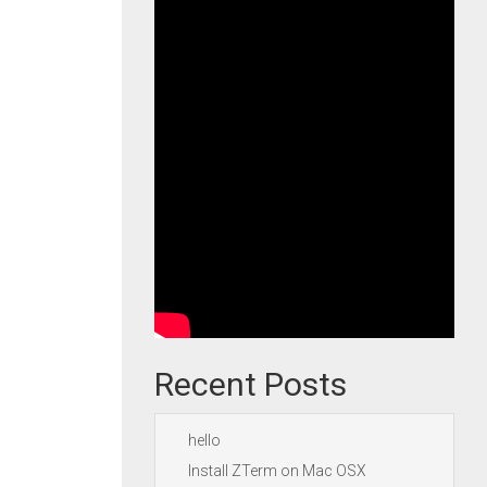
Recent Posts
hello
Install ZTerm on Mac OSX