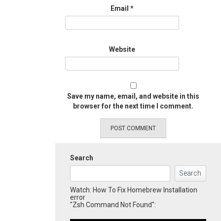
Email
*
Website
Save my name, email, and website in this
browser for the next time I comment.
Search
Search
Watch: How To Fix Homebrew Installation
error
"Zsh Command Not Found":