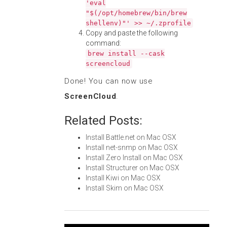
'eval
"$(/opt/homebrew/bin/brew
shellenv)"' >> ~/.zprofile
Copy and paste the following
command:
brew install --cask
screencloud
Done! You can now use
ScreenCloud
.
Related Posts:
Install Battle.net on Mac OSX
Install net-snmp on Mac OSX
Install Zero Install on Mac OSX
Install Structurer on Mac OSX
Install Kiwi on Mac OSX
Install Skim on Mac OSX