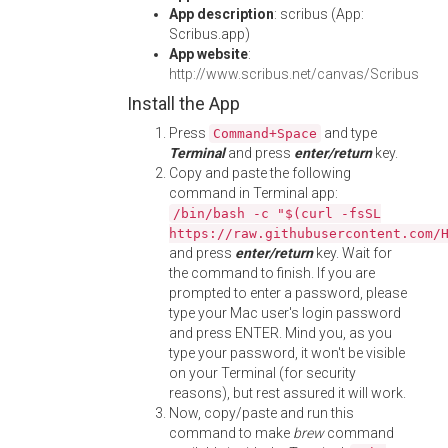
App description
: scribus (App:
Scribus.app)
App website
:
http://www.scribus.net/canvas/Scribus
Install the App
Press
and type
Command+Space
Terminal
and press
enter/return
key.
Copy and paste the following
command in Terminal app:
/bin/bash -c "$(curl -fsSL
https://raw.githubusercontent.com/
and press
enter/return
key. Wait for
the command to finish. If you are
prompted to enter a password, please
type your Mac user's login password
and press ENTER. Mind you, as you
type your password, it won't be visible
on your Terminal (for security
reasons), but rest assured it will work.
Now, copy/paste and run this
command to make
brew
command