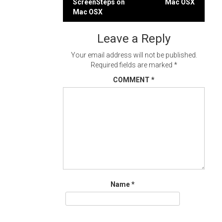
ScreenSteps on
Mac OSX
navigation
Mac OSX
Leave a Reply
Your email address will not be published.
Required fields are marked
*
COMMENT
*
Name
*