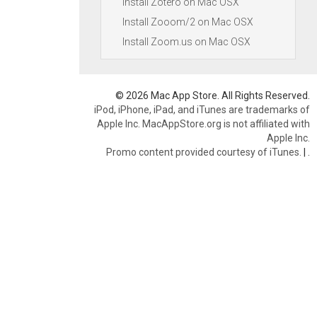
Install Zotero on Mac OSX
Install Zooom/2 on Mac OSX
Install Zoom.us on Mac OSX
© 2026 Mac App Store. All Rights Reserved.
iPod, iPhone, iPad, and iTunes are trademarks of
Apple Inc. MacAppStore.org is not affiliated with
Apple Inc.
Promo content provided courtesy of iTunes.
|
.