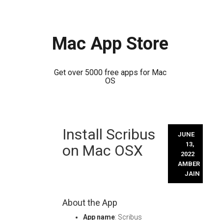
Mac App Store
Get over 5000 free apps for Mac
OS
Skip
Install Scribus
to
JUNE
content
13,
on Mac OSX
2022
AMBER
JAIN
About the App
App name
: Scribus