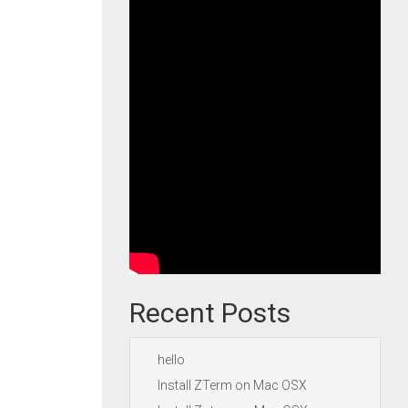
Recent Posts
hello
Install ZTerm on Mac OSX