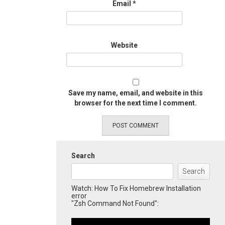
Email
*
Website
Save my name, email, and website in this
browser for the next time I comment.
Search
Search
Watch: How To Fix Homebrew Installation
error
"Zsh Command Not Found":