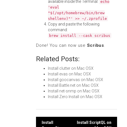
available inside the Terminal:
echo
'eval
"$(/opt/homebrew/bin/brew
shellenv)"' >> ~/.zprofile
Copy and paste the following
command:
brew install --cask scribus
Done! You can now use
Scribus
.
Related Posts:
Install clutter on Mac OSX
Install evas on Mac OSX
Install goocanvas on Mac OSX
Install Battle.net on Mac OSX
Install net-snmp on Mac OSX
Install Zero Install on Mac OSX
Post
Install
Install ScriptQL on