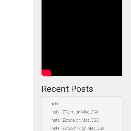
Recent Posts
hello
Install ZTerm on Mac OSX
Install Zotero on Mac OSX
Install Zooom/2 on Mac OSX