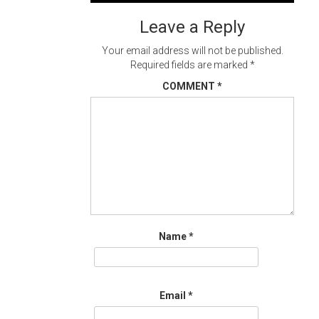
navigation
Leave a Reply
Your email address will not be published.
Required fields are marked
*
COMMENT
*
Name
*
Email
*