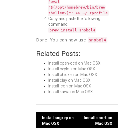
'eval
"$(/opt/homebrew/bin/brew
shellenv)"' >> ~/.zprofile
Copy and paste the following
command:
brew install snobol4
Done! You can now use
.
snobol4
Related Posts:
Install open-ocd on Mac OSX
Install ceylon on Mac OSX
Install chicken on Mac OSX
Install clay on Mac OSX
Install icon on Mac OSX
Install kawa on Mac OSX
Post
Install sngrep on
Install snort on
Mac OSX
Mac OSX