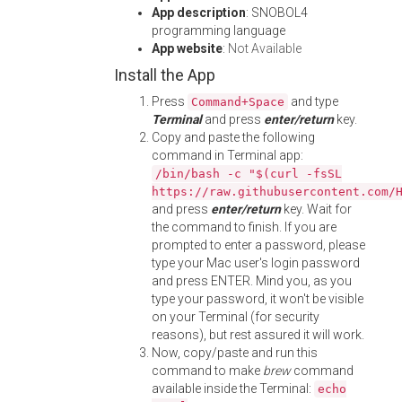
App description
: SNOBOL4
programming language
App website
:
Not Available
Install the App
Press
and type
Command+Space
Terminal
and press
enter/return
key.
Copy and paste the following
command in Terminal app:
/bin/bash -c "$(curl -fsSL
https://raw.githubusercontent.com/
and press
enter/return
key. Wait for
the command to finish. If you are
prompted to enter a password, please
type your Mac user's login password
and press ENTER. Mind you, as you
type your password, it won't be visible
on your Terminal (for security
reasons), but rest assured it will work.
Now, copy/paste and run this
command to make
brew
command
available inside the Terminal:
echo