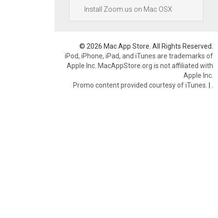
Install Zoom.us on Mac OSX
© 2026 Mac App Store. All Rights Reserved.
iPod, iPhone, iPad, and iTunes are trademarks of
Apple Inc. MacAppStore.org is not affiliated with
Apple Inc.
Promo content provided courtesy of iTunes.
|
.