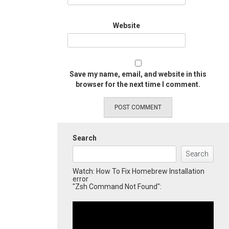
Website
Save my name, email, and website in this
browser for the next time I comment.
Search
Search
Watch: How To Fix Homebrew Installation
error
"Zsh Command Not Found":