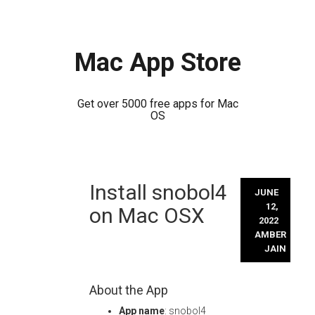
Mac App Store
Get over 5000 free apps for Mac
OS
Skip
Install snobol4
to
JUNE
content
12,
on Mac OSX
2022
AMBER
JAIN
About the App
App name
: snobol4