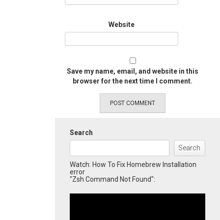
Website
Save my name, email, and website in this
browser for the next time I comment.
Search
Search
Watch: How To Fix Homebrew Installation
error
"Zsh Command Not Found":