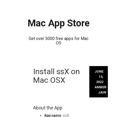
Mac App Store
Get over 5000 free apps for Mac
OS
Skip
Install ssX on
to
JUNE
content
13,
Mac OSX
2022
AMBER
JAIN
About the App
App name
: ssX