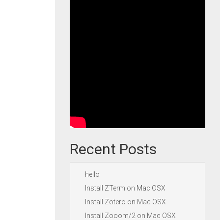
Recent Posts
hello
Install ZTerm on Mac OSX
Install Zotero on Mac OSX
Install Zooom/2 on Mac OSX