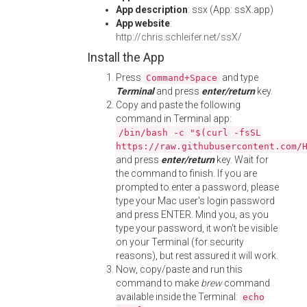
App description
: ssx (App: ssX.app)
App website
:
http://chris.schleifer.net/ssX/
Install the App
Press
and type
Command+Space
Terminal
and press
enter/return
key.
Copy and paste the following
command in Terminal app:
/bin/bash -c "$(curl -fsSL
https://raw.githubusercontent.com/
and press
enter/return
key. Wait for
the command to finish. If you are
prompted to enter a password, please
type your Mac user's login password
and press ENTER. Mind you, as you
type your password, it won't be visible
on your Terminal (for security
reasons), but rest assured it will work.
Now, copy/paste and run this
command to make
brew
command
available inside the Terminal:
echo