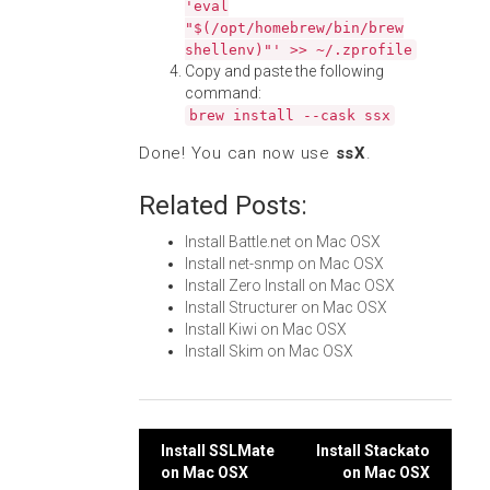
'eval
"$(/opt/homebrew/bin/brew
shellenv)"' >> ~/.zprofile
Copy and paste the following
command:
brew install --cask ssx
Done! You can now use
ssX
.
Related Posts:
Install Battle.net on Mac OSX
Install net-snmp on Mac OSX
Install Zero Install on Mac OSX
Install Structurer on Mac OSX
Install Kiwi on Mac OSX
Install Skim on Mac OSX
Post
Install SSLMate
Install Stackato
on Mac OSX
on Mac OSX