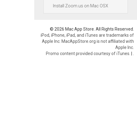
Install Zoom.us on Mac OSX
© 2026 Mac App Store. All Rights Reserved.
iPod, iPhone, iPad, and iTunes are trademarks of
Apple Inc. MacAppStore.org is not affiliated with
Apple Inc.
Promo content provided courtesy of iTunes.
|
.