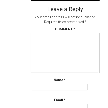
navigation
Leave a Reply
Your email address will not be published.
Required fields are marked
*
COMMENT
*
Name
*
Email
*