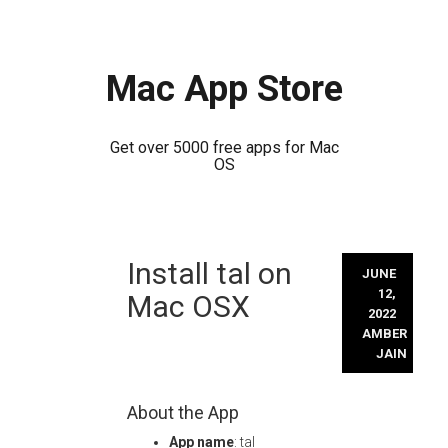
Mac App Store
Get over 5000 free apps for Mac
OS
Skip
Install tal on
to
JUNE
content
12,
Mac OSX
2022
AMBER
JAIN
About the App
App name
: tal