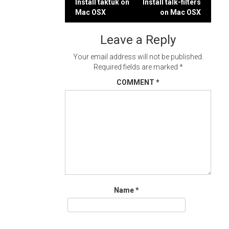
Post
Install taktuk on
Install talk-filters
Mac OSX
on Mac OSX
navigation
Leave a Reply
Your email address will not be published.
Required fields are marked
*
COMMENT
*
Name
*