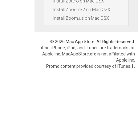
Install Zotero on Mac OSX
Install Zooom/2 on Mac OSX
Install Zoom.us on Mac OSX
© 2026 Mac App Store. All Rights Reserved.
iPod, iPhone, iPad, and iTunes are trademarks of
Apple Inc. MacAppStore.org is not affiliated with
Apple Inc.
Promo content provided courtesy of iTunes.
|
.