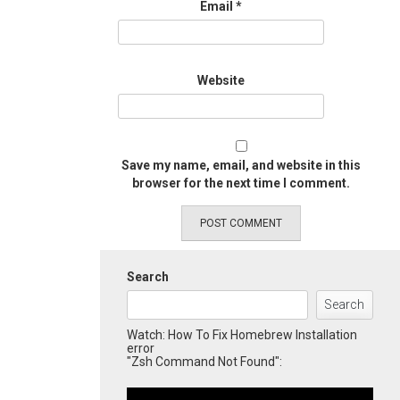
Email
*
Website
Save my name, email, and website in this
browser for the next time I comment.
Search
Search
Watch: How To Fix Homebrew Installation
error
"Zsh Command Not Found":