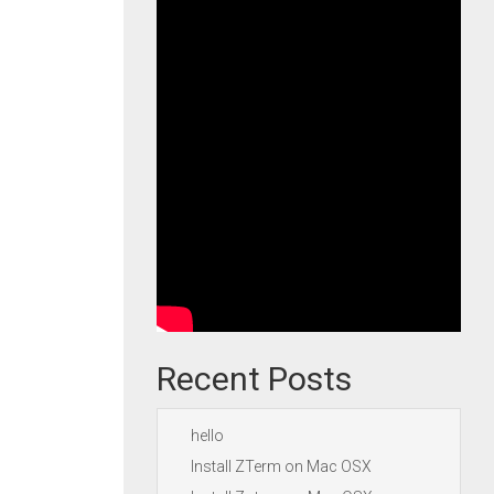
Recent Posts
hello
Install ZTerm on Mac OSX