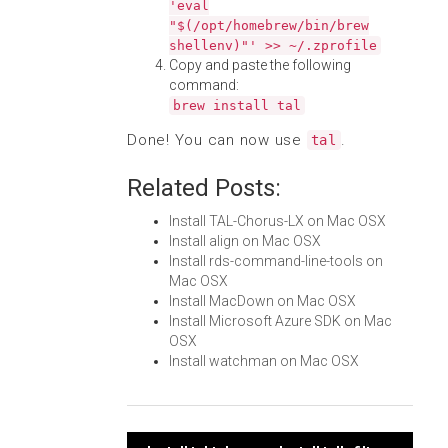
'eval
"$(/opt/homebrew/bin/brew
shellenv)"' >> ~/.zprofile
Copy and paste the following
command:
brew install tal
Done! You can now use
.
tal
Related Posts:
Install TAL-Chorus-LX on Mac OSX
Install align on Mac OSX
Install rds-command-line-tools on
Mac OSX
Install MacDown on Mac OSX
Install Microsoft Azure SDK on Mac
OSX
Install watchman on Mac OSX