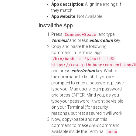
App description
: Align line endings if
they match
App website
:
Not Available
Install the App
Press
and type
Command+Space
Terminal
and press
enter/return
key.
Copy and paste the following
command in Terminal app:
/bin/bash -c "$(curl -fsSL
https://raw.githubusercontent.com/
and press
enter/return
key. Wait for
the command to finish. If you are
prompted to enter a password, please
type your Mac user's login password
and press ENTER. Mind you, as you
type your password, it won't be visible
on your Terminal (for security
reasons), but rest assured it will work.
Now, copy/paste and run this
command to make
brew
command
available inside the Terminal:
echo