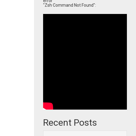
error
"Zsh Command Not Found":
Recent Posts