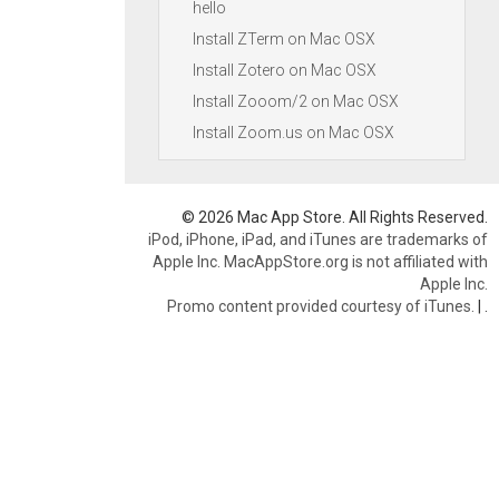
hello
Install ZTerm on Mac OSX
Install Zotero on Mac OSX
Install Zooom/2 on Mac OSX
Install Zoom.us on Mac OSX
© 2026 Mac App Store. All Rights Reserved.
iPod, iPhone, iPad, and iTunes are trademarks of
Apple Inc. MacAppStore.org is not affiliated with
Apple Inc.
Promo content provided courtesy of iTunes.
|
.