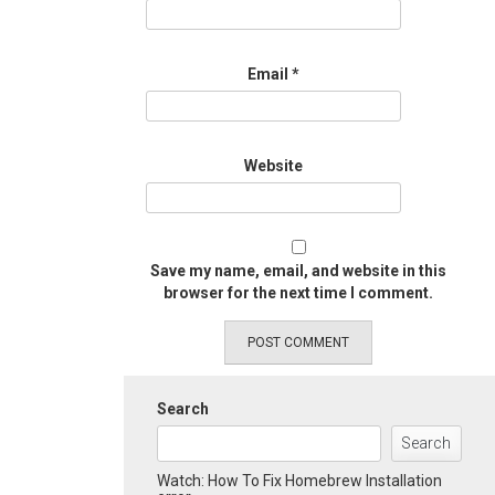
Email
*
Website
Save my name, email, and website in this
browser for the next time I comment.
Search
Search
Watch: How To Fix Homebrew Installation