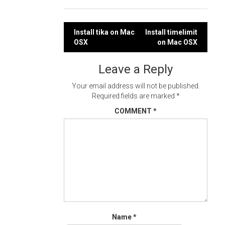
Post
Install tika on Mac
Install timelimit
OSX
on Mac OSX
navigation
Leave a Reply
Your email address will not be published.
Required fields are marked
*
COMMENT
*
Name
*