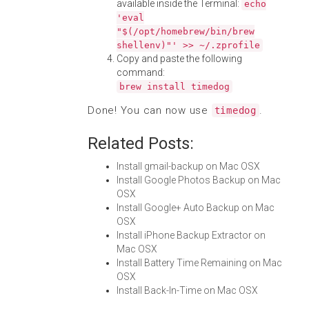
available inside the Terminal:
echo
'eval
"$(/opt/homebrew/bin/brew
shellenv)"' >> ~/.zprofile
Copy and paste the following
command:
brew install timedog
Done! You can now use
.
timedog
Related Posts:
Install gmail-backup on Mac OSX
Install Google Photos Backup on Mac
OSX
Install Google+ Auto Backup on Mac
OSX
Install iPhone Backup Extractor on
Mac OSX
Install Battery Time Remaining on Mac
OSX
Install Back-In-Time on Mac OSX