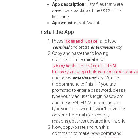
App description
: Lists files that were
saved by a backup of the OS X Time
Machine
App website
:
Not Available
Install the App
Press
and type
Command+Space
Terminal
and press
enter/return
key.
Copy and paste the following
command in Terminal app:
/bin/bash -c "$(curl -fsSL
https://raw.githubusercontent.com/
and press
enter/return
key. Wait for
the command to finish. If you are
prompted to enter a password, please
type your Mac user's login password
and press ENTER. Mind you, as you
type your password, it won't be visible
on your Terminal (for security
reasons), but rest assured it will work.
Now, copy/paste and run this
command to make
brew
command