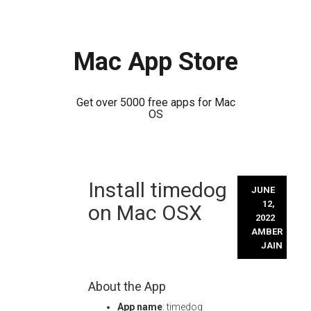
Mac App Store
Get over 5000 free apps for Mac
OS
Skip
Install timedog
to
JUNE
content
12,
on Mac OSX
2022
AMBER
JAIN
About the App
App name
: timedog