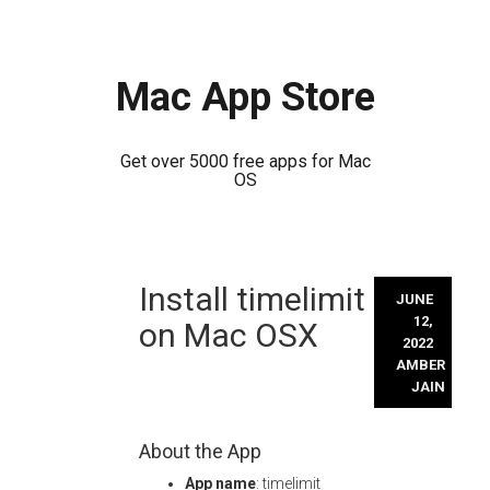
Mac App Store
Get over 5000 free apps for Mac
OS
Skip
Install timelimit
to
JUNE
content
12,
on Mac OSX
2022
AMBER
JAIN
About the App
App name
: timelimit