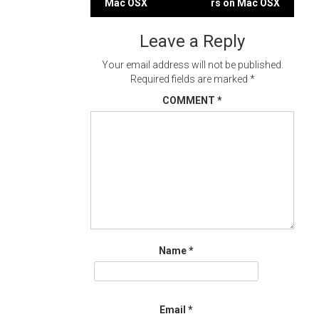
Mac OSX
rs on Mac OSX
navigation
Leave a Reply
Your email address will not be published.
Required fields are marked
*
COMMENT
*
Name
*
Email
*