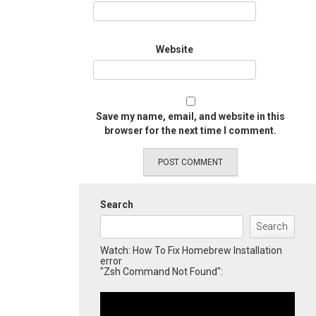
Website
Save my name, email, and website in this
browser for the next time I comment.
Search
Search
Watch: How To Fix Homebrew Installation
error
"Zsh Command Not Found":