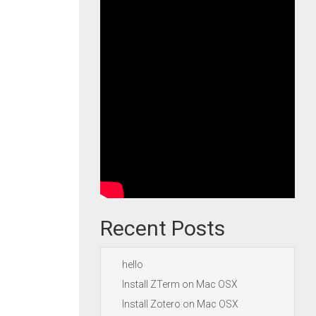
Recent Posts
hello
Install ZTerm on Mac OSX
Install Zotero on Mac OSX