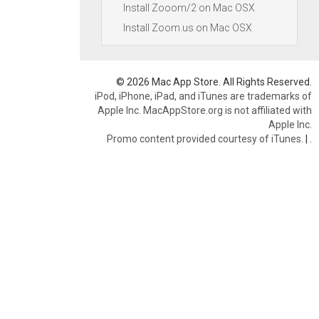
Install Zooom/2 on Mac OSX
Install Zoom.us on Mac OSX
© 2026 Mac App Store. All Rights Reserved.
iPod, iPhone, iPad, and iTunes are trademarks of
Apple Inc. MacAppStore.org is not affiliated with
Apple Inc.
Promo content provided courtesy of iTunes.
|
.