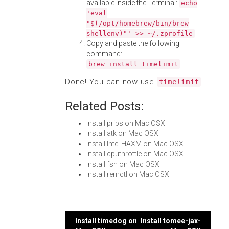
available inside the Terminal:
echo
'eval
"$(/opt/homebrew/bin/brew
shellenv)"' >> ~/.zprofile
Copy and paste the following
command:
brew install timelimit
Done! You can now use
.
timelimit
Related Posts:
Install prips on Mac OSX
Install atk on Mac OSX
Install Intel HAXM on Mac OSX
Install cputhrottle on Mac OSX
Install fsh on Mac OSX
Install remctl on Mac OSX
Post
Install timedog on
Install tomee-jax-