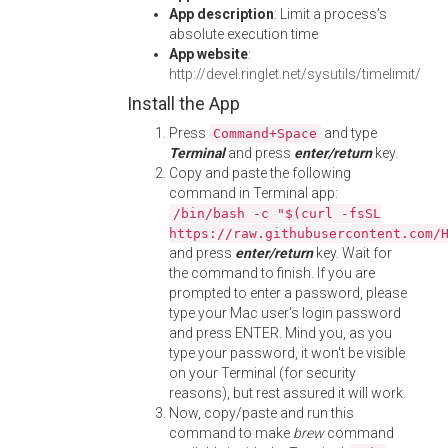
App description
: Limit a process’s
absolute execution time
App website
:
http://devel.ringlet.net/sysutils/timelimit/
Install the App
Press
and type
Command+Space
Terminal
and press
enter/return
key.
Copy and paste the following
command in Terminal app:
/bin/bash -c "$(curl -fsSL
https://raw.githubusercontent.com/
and press
enter/return
key. Wait for
the command to finish. If you are
prompted to enter a password, please
type your Mac user's login password
and press ENTER. Mind you, as you
type your password, it won't be visible
on your Terminal (for security
reasons), but rest assured it will work.
Now, copy/paste and run this
command to make
brew
command