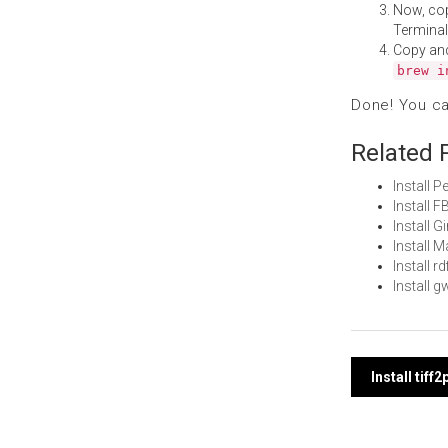
Now, co
Terminal
Copy an
brew i
Done! You c
Related 
Install 
Install 
Install 
Install
Install 
Install 
Post
Install tif
navi