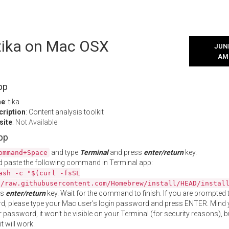
 tika on Mac OSX
JUNE
AM
pp
me
: tika
cription
: Content analysis toolkit
site
:
Not Available
App
and type
Terminal
and press
enter/return
key.
ommand+Space
 paste the following command in Terminal app:
ash -c "$(curl -fsSL
//raw.githubusercontent.com/Homebrew/install/HEAD/instal
ss
enter/return
key. Wait for the command to finish. If you are prompted t
, please type your Mac user's login password and press ENTER. Mind 
 password, it won't be visible on your Terminal (for security reasons), b
t will work.