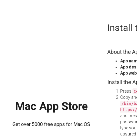
Skip
Install
to
content
About the A
App na
App des
App web
Install the 
Press
C
Copy and
Mac App Store
/bin/b
https:
and pre
password
Get over 5000 free apps for Mac OS
type your
assured i