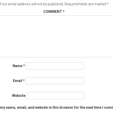
Your email address will not be published.
Required fields are marked
*
COMMENT
*
Name
*
Email
*
Website
my name, email, and website in this browser for the next time I com