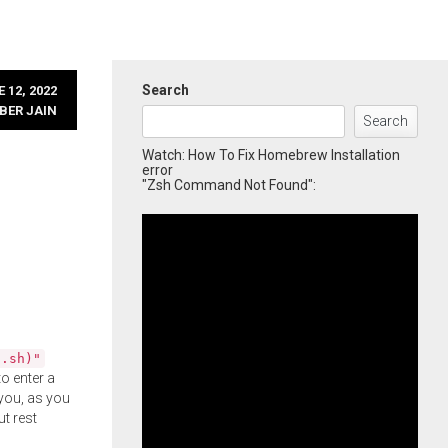
Search
 12, 2022
BER JAIN
Search
Watch: How To Fix Homebrew Installation
error
"Zsh Command Not Found":
l.sh)"
o enter a
you, as you
ut rest