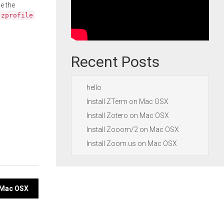
e the
.zprofile
Recent Posts
hello
Install ZTerm on Mac OSX
Install Zotero on Mac OSX
Install Zooom/2 on Mac OSX
Install Zoom.us on Mac OSX
n Mac OSX