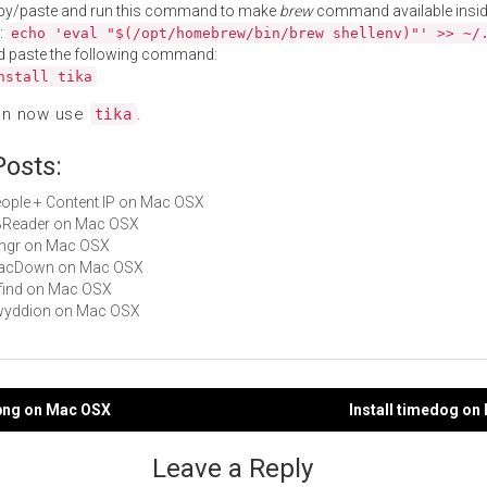
py/paste and run this command to make
brew
command available insid
:
echo 'eval "$(/opt/homebrew/bin/brew shellenv)"' >> ~/
d paste the following command:
nstall tika
an now use
.
tika
Posts:
People + Content IP on Mac OSX
FBReader on Mac OSX
Gingr on Mac OSX
 MacDown on Mac OSX
rdfind on Mac OSX
gwyddion on Mac OSX
f2png on Mac OSX
Install timedog o
gation
Leave a Reply