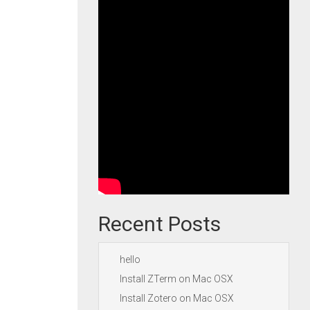
Recent Posts
hello
Install ZTerm on Mac OSX
Install Zotero on Mac OSX