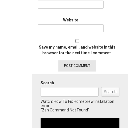
Website
Save my name, email, and website in this
browser for the next time I comment.
Search
Search
Watch: How To Fix Homebrew Installation
error
"Zsh Command Not Found":