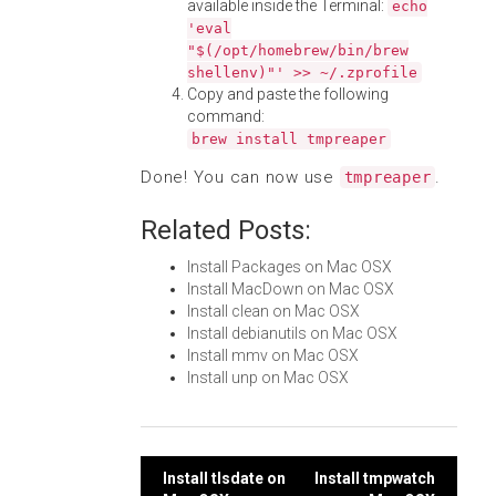
available inside the Terminal:
echo
'eval
"$(/opt/homebrew/bin/brew
shellenv)"' >> ~/.zprofile
Copy and paste the following
command:
brew install tmpreaper
Done! You can now use
.
tmpreaper
Related Posts:
Install Packages on Mac OSX
Install MacDown on Mac OSX
Install clean on Mac OSX
Install debianutils on Mac OSX
Install mmv on Mac OSX
Install unp on Mac OSX
Post
Install tlsdate on
Install tmpwatch