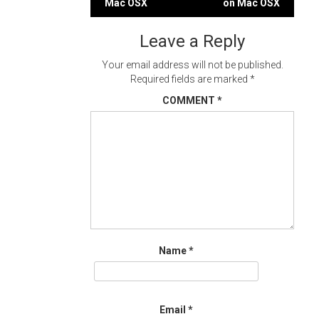
Mac OSX
on Mac OSX
navigation
Leave a Reply
Your email address will not be published.
Required fields are marked
*
COMMENT
*
Name
*
Email
*