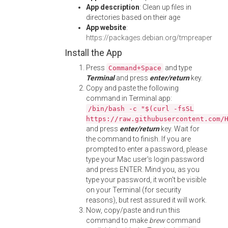
App description
: Clean up files in
directories based on their age
App website
:
https://packages.debian.org/tmpreaper
Install the App
Press
and type
Command+Space
Terminal
and press
enter/return
key.
Copy and paste the following
command in Terminal app:
/bin/bash -c "$(curl -fsSL
https://raw.githubusercontent.com/
and press
enter/return
key. Wait for
the command to finish. If you are
prompted to enter a password, please
type your Mac user's login password
and press ENTER. Mind you, as you
type your password, it won't be visible
on your Terminal (for security
reasons), but rest assured it will work.
Now, copy/paste and run this
command to make
brew
command