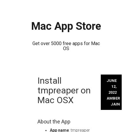
Mac App Store
Get over 5000 free apps for Mac
OS
Skip
Install
to
JUNE
content
12,
tmpreaper on
2022
Mac OSX
AMBER
JAIN
About the App
App name
: tmpreaper