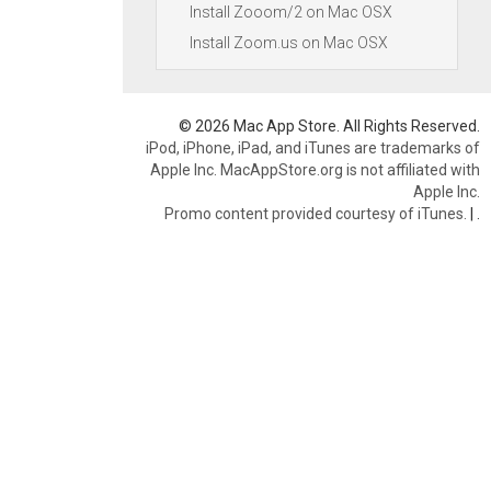
Install Zooom/2 on Mac OSX
Install Zoom.us on Mac OSX
© 2026 Mac App Store. All Rights Reserved.
iPod, iPhone, iPad, and iTunes are trademarks of
Apple Inc. MacAppStore.org is not affiliated with
Apple Inc.
Promo content provided courtesy of iTunes.
|
.