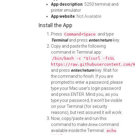
App description
: 5250 terminal and
printer emulator
App website
:
Not Available
Install the App
Press
and type
Command+Space
Terminal
and press
enter/return
key.
Copy and paste the following
command in Terminal app:
/bin/bash -c "$(curl -fsSL
https://raw.githubusercontent.com/
and press
enter/return
key. Wait for
the command to finish. If you are
prompted to enter a password, please
type your Mac user's login password
and press ENTER. Mind you, as you
type your password, it won't be visible
on your Terminal (for security
reasons), but rest assured it will work.
Now, copy/paste and run this
command to make
brew
command
available inside the Terminal:
echo