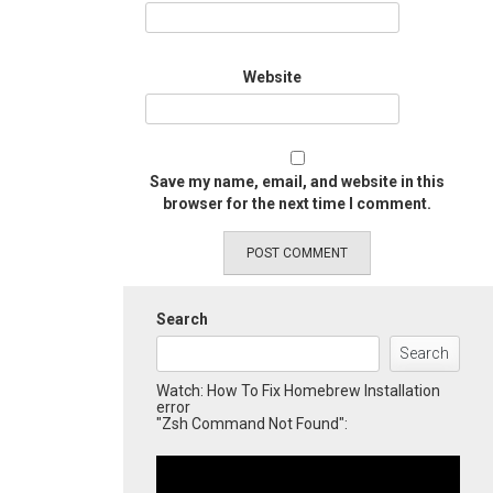
Website
Save my name, email, and website in this
browser for the next time I comment.
Search
Search
Watch: How To Fix Homebrew Installation
error
"Zsh Command Not Found":