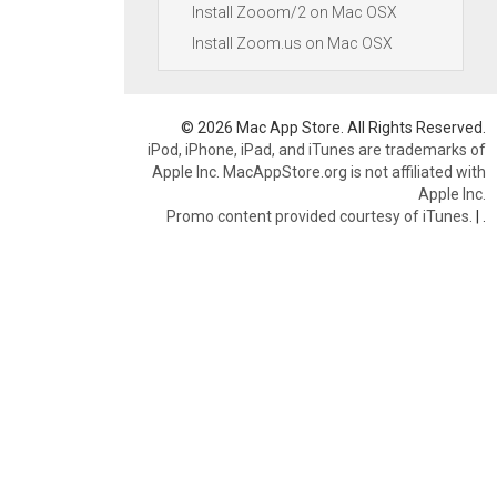
Install Zooom/2 on Mac OSX
Install Zoom.us on Mac OSX
© 2026 Mac App Store. All Rights Reserved.
iPod, iPhone, iPad, and iTunes are trademarks of
Apple Inc. MacAppStore.org is not affiliated with
Apple Inc.
Promo content provided courtesy of iTunes.
|
.