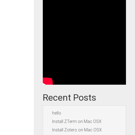
Recent Posts
hello
Install ZTerm on Mac OSX
Install Zotero on Mac OSX