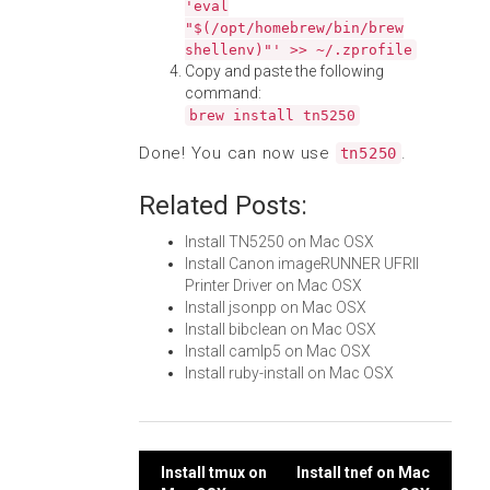
'eval
"$(/opt/homebrew/bin/brew
shellenv)"' >> ~/.zprofile
Copy and paste the following
command:
brew install tn5250
Done! You can now use
.
tn5250
Related Posts:
Install TN5250 on Mac OSX
Install Canon imageRUNNER UFRII
Printer Driver on Mac OSX
Install jsonpp on Mac OSX
Install bibclean on Mac OSX
Install camlp5 on Mac OSX
Install ruby-install on Mac OSX
Post
Install tmux on
Install tnef on Mac