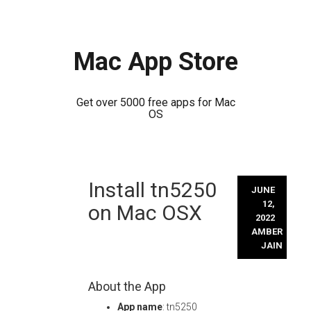
Mac App Store
Get over 5000 free apps for Mac
OS
Skip
Install tn5250
to
JUNE
content
12,
on Mac OSX
2022
AMBER
JAIN
About the App
App name
: tn5250