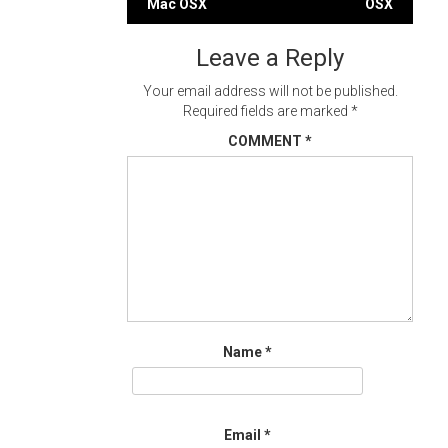
Mac OSX
OSX
navigation
Leave a Reply
Your email address will not be published.
Required fields are marked
*
COMMENT
*
Name
*
Email
*