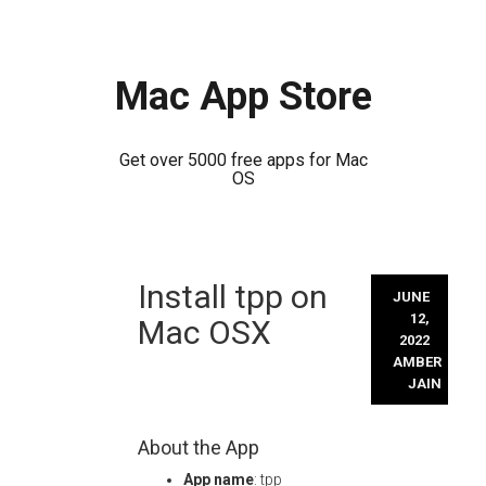
Mac App Store
Get over 5000 free apps for Mac
OS
Skip
Install tpp on
to
JUNE
content
12,
Mac OSX
2022
AMBER
JAIN
About the App
App name
: tpp