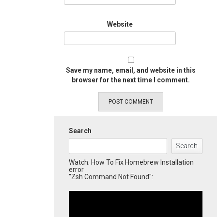
Website
Save my name, email, and website in this
browser for the next time I comment.
Search
Search
Watch: How To Fix Homebrew Installation
error
"Zsh Command Not Found":