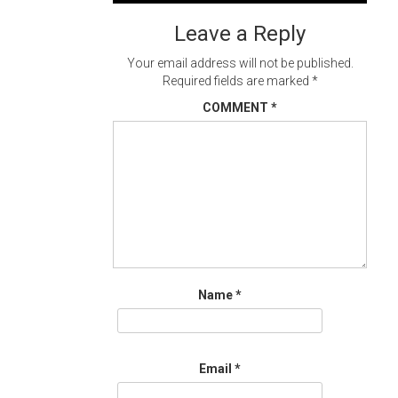
navigation
Leave a Reply
Your email address will not be published.
Required fields are marked
*
COMMENT
*
Name
*
Email
*