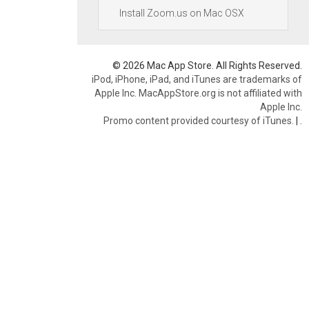
Install Zoom.us on Mac OSX
© 2026 Mac App Store. All Rights Reserved.
iPod, iPhone, iPad, and iTunes are trademarks of
Apple Inc. MacAppStore.org is not affiliated with
Apple Inc.
Promo content provided courtesy of iTunes.
|
.