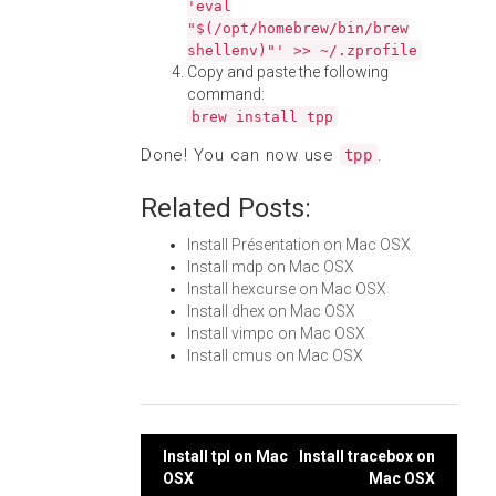
'eval
"$(/opt/homebrew/bin/brew
shellenv)"' >> ~/.zprofile
Copy and paste the following
command:
brew install tpp
Done! You can now use
.
tpp
Related Posts:
Install Présentation on Mac OSX
Install mdp on Mac OSX
Install hexcurse on Mac OSX
Install dhex on Mac OSX
Install vimpc on Mac OSX
Install cmus on Mac OSX
Post
Install tpl on Mac
Install tracebox on
OSX
Mac OSX