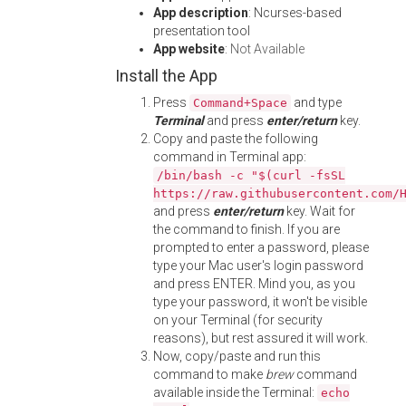
App description
: Ncurses-based
presentation tool
App website
:
Not Available
Install the App
Press
and type
Command+Space
Terminal
and press
enter/return
key.
Copy and paste the following
command in Terminal app:
/bin/bash -c "$(curl -fsSL
https://raw.githubusercontent.com/
and press
enter/return
key. Wait for
the command to finish. If you are
prompted to enter a password, please
type your Mac user's login password
and press ENTER. Mind you, as you
type your password, it won't be visible
on your Terminal (for security
reasons), but rest assured it will work.
Now, copy/paste and run this
command to make
brew
command
available inside the Terminal:
echo