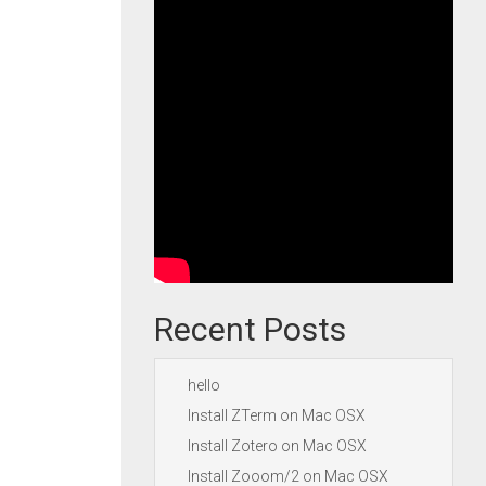
Recent Posts
hello
Install ZTerm on Mac OSX
Install Zotero on Mac OSX
Install Zooom/2 on Mac OSX