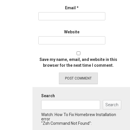
Email
*
Website
Save my name, email, and website in this
browser for the next time I comment.
Search
Search
Watch: How To Fix Homebrew Installation
error
"Zsh Command Not Found":