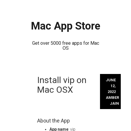
Mac App Store
Get over 5000 free apps for Mac
OS
Skip
Install vip on
to
JUNE
content
12,
Mac OSX
2022
AMBER
JAIN
About the App
App name
: vip