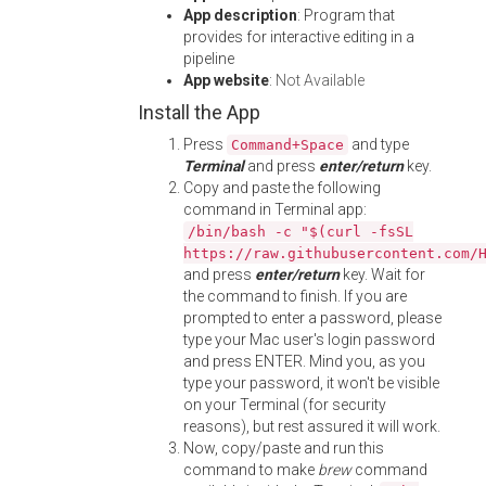
App description
: Program that
provides for interactive editing in a
pipeline
App website
:
Not Available
Install the App
Press
and type
Command+Space
Terminal
and press
enter/return
key.
Copy and paste the following
command in Terminal app:
/bin/bash -c "$(curl -fsSL
https://raw.githubusercontent.com/
and press
enter/return
key. Wait for
the command to finish. If you are
prompted to enter a password, please
type your Mac user's login password
and press ENTER. Mind you, as you
type your password, it won't be visible
on your Terminal (for security
reasons), but rest assured it will work.
Now, copy/paste and run this
command to make
brew
command