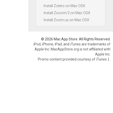
Install Zotero on Mac OSX
Install Zooom/2 on Mac OSX
Install Zoom.us on Mac OSX
© 2026 Mac App Store. All Rights Reserved.
iPod, iPhone, iPad, and iTunes are trademarks of
Apple Inc. MacAppStore.org is not affiliated with
Apple Inc.
Promo content provided courtesy of iTunes.
|
.