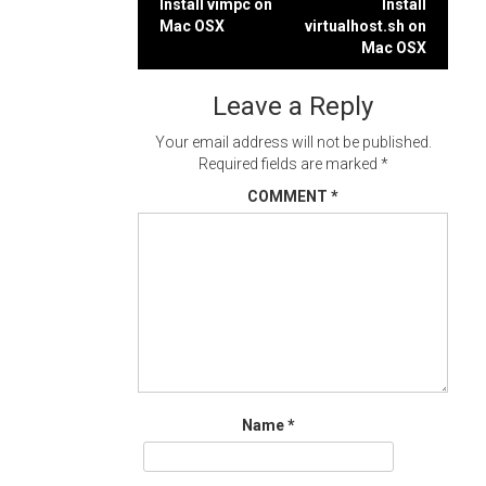
Post
Install vimpc on
Install
Mac OSX
virtualhost.sh on
navigation
Mac OSX
Leave a Reply
Your email address will not be published.
Required fields are marked
*
COMMENT
*
Name
*