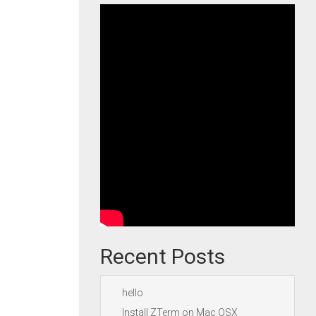
Recent Posts
hello
Install ZTerm on Mac OSX