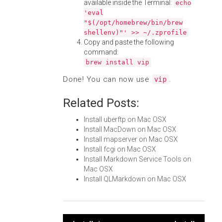
available inside the Terminal:
echo
'eval
"$(/opt/homebrew/bin/brew
shellenv)"' >> ~/.zprofile
Copy and paste the following
command:
brew install vip
Done! You can now use
.
vip
Related Posts:
Install uberftp on Mac OSX
Install MacDown on Mac OSX
Install mapserver on Mac OSX
Install fcgi on Mac OSX
Install Markdown Service Tools on
Mac OSX
Install QLMarkdown on Mac OSX