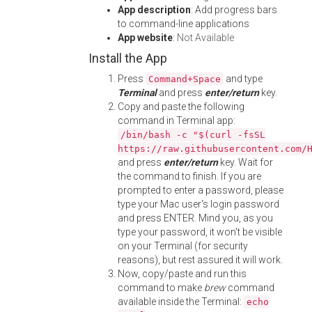
App description
: Add progress bars
to command-line applications
App website
:
Not Available
Install the App
Press
and type
Command+Space
Terminal
and press
enter/return
key.
Copy and paste the following
command in Terminal app:
/bin/bash -c "$(curl -fsSL
https://raw.githubusercontent.com/
and press
enter/return
key. Wait for
the command to finish. If you are
prompted to enter a password, please
type your Mac user's login password
and press ENTER. Mind you, as you
type your password, it won't be visible
on your Terminal (for security
reasons), but rest assured it will work.
Now, copy/paste and run this
command to make
brew
command
available inside the Terminal:
echo