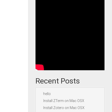
Recent Posts
hello
Install ZTerm on Mac OSX
Install Zotero on Mac OSX