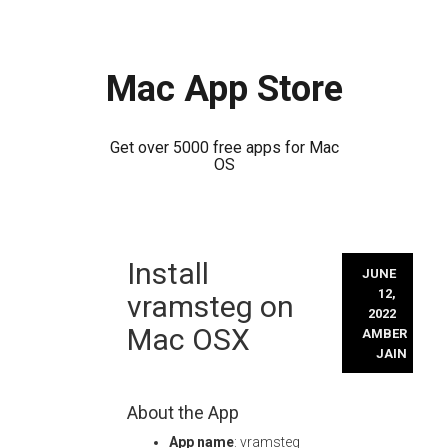
Mac App Store
Get over 5000 free apps for Mac
OS
Skip
Install
to
JUNE
content
12,
vramsteg on
2022
Mac OSX
AMBER
JAIN
About the App
App name
: vramsteg