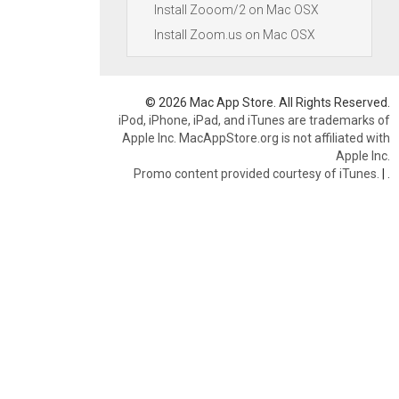
Install Zooom/2 on Mac OSX
Install Zoom.us on Mac OSX
© 2026 Mac App Store. All Rights Reserved.
iPod, iPhone, iPad, and iTunes are trademarks of
Apple Inc. MacAppStore.org is not affiliated with
Apple Inc.
Promo content provided courtesy of iTunes.
|
.