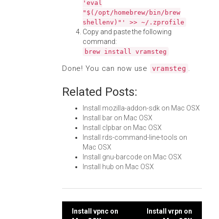
'eval
"$(/opt/homebrew/bin/brew
shellenv)"' >> ~/.zprofile
Copy and paste the following
command:
brew install vramsteg
Done! You can now use
.
vramsteg
Related Posts:
Install mozilla-addon-sdk on Mac OSX
Install bar on Mac OSX
Install clpbar on Mac OSX
Install rds-command-line-tools on
Mac OSX
Install gnu-barcode on Mac OSX
Install hub on Mac OSX
Post
Install vpnc on
Install vrpn on