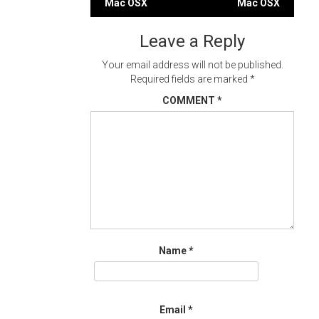
Mac OSX
Mac OSX
navigation
Leave a Reply
Your email address will not be published.
Required fields are marked
*
COMMENT
*
Name
*
Email
*