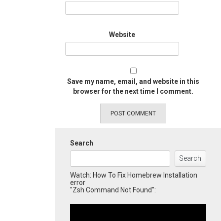
Website
Save my name, email, and website in this
browser for the next time I comment.
Search
Search
Watch: How To Fix Homebrew Installation
error
"Zsh Command Not Found":