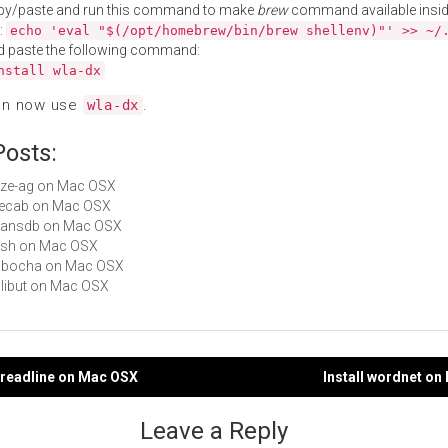
py/paste and run this command to make
brew
command available insid
:
echo 'eval "$(/opt/homebrew/bin/brew shellenv)"' >> ~/
d paste the following command:
nstall wla-dx
an now use
.
wla-dx
Posts:
yaze-ag on Mac OSX
 mecab on Mac OSX
beansdb on Mac OSX
yash on Mac OSX
 cabocha on Mac OSX
halibut on Mac OSX
h-readline on Mac OSX
Install wordnet o
gation
Leave a Reply