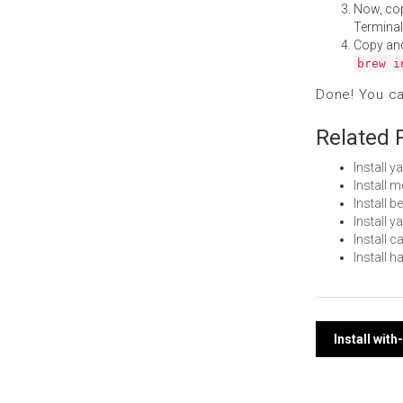
Now, co
Terminal
Copy an
brew i
Done! You c
Related 
Install 
Install
Install 
Install 
Install
Install 
Post
Install wit
navi