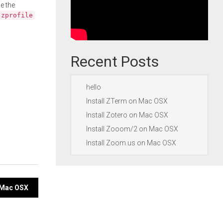
e the
.zprofile
Recent Posts
hello
Install ZTerm on Mac OSX
Install Zotero on Mac OSX
Install Zooom/2 on Mac OSX
Install Zoom.us on Mac OSX
n Mac OSX