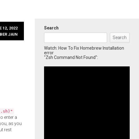
Search
 12, 2022
BER JAIN
Search
Watch: How To Fix Homebrew Installation
error
"Zsh Command Not Found":
l.sh)"
o enter a
you, as you
ut rest