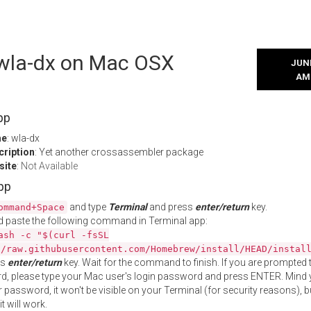
l wla-dx on Mac OSX
JUNE
AM
pp
me
: wla-dx
cription
: Yet another crossassembler package
site
:
Not Available
App
and type
Terminal
and press
enter/return
key.
ommand+Space
 paste the following command in Terminal app:
ash -c "$(curl -fsSL
//raw.githubusercontent.com/Homebrew/install/HEAD/instal
ss
enter/return
key. Wait for the command to finish. If you are prompted t
, please type your Mac user's login password and press ENTER. Mind 
 password, it won't be visible on your Terminal (for security reasons), b
t will work.