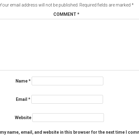
Your email address will not be published.
Required fields are marked
*
COMMENT
*
Name
*
Email
*
Website
my name, email, and website in this browser for the next time I com