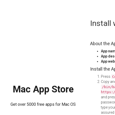
Skip
Instal
to
content
About the A
App na
App des
App web
Install the 
Press
C
Copy and
Mac App Store
/bin/b
https:
and pre
password
Get over 5000 free apps for Mac OS
type your
assured i