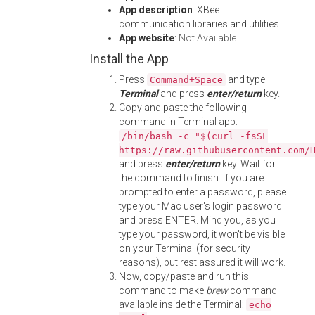
App description
: XBee
communication libraries and utilities
App website
:
Not Available
Install the App
Press
and type
Command+Space
Terminal
and press
enter/return
key.
Copy and paste the following
command in Terminal app:
/bin/bash -c "$(curl -fsSL
https://raw.githubusercontent.com/
and press
enter/return
key. Wait for
the command to finish. If you are
prompted to enter a password, please
type your Mac user's login password
and press ENTER. Mind you, as you
type your password, it won't be visible
on your Terminal (for security
reasons), but rest assured it will work.
Now, copy/paste and run this
command to make
brew
command
available inside the Terminal:
echo