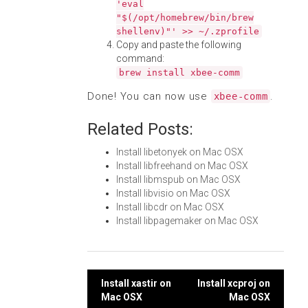
'eval
"$(/opt/homebrew/bin/brew
shellenv)"' >> ~/.zprofile
Copy and paste the following
command:
brew install xbee-comm
Done! You can now use
.
xbee-comm
Related Posts:
Install libetonyek on Mac OSX
Install libfreehand on Mac OSX
Install libmspub on Mac OSX
Install libvisio on Mac OSX
Install libcdr on Mac OSX
Install libpagemaker on Mac OSX
Post
Install xastir on
Install xcproj on
Mac OSX
Mac OSX