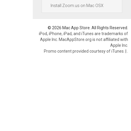
Install Zoom.us on Mac OSX
© 2026 Mac App Store. All Rights Reserved.
iPod, iPhone, iPad, and iTunes are trademarks of
Apple Inc. MacAppStore.org is not affiliated with
Apple Inc.
Promo content provided courtesy of iTunes.
|
.