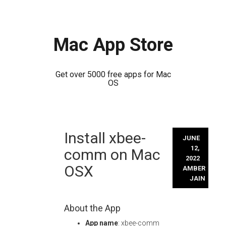
Mac App Store
Get over 5000 free apps for Mac
OS
Skip
Install xbee-
to
JUNE
content
12,
comm on Mac
2022
OSX
AMBER
JAIN
About the App
App name
: xbee-comm