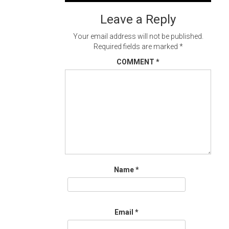
navigation
Leave a Reply
Your email address will not be published.
Required fields are marked
*
COMMENT
*
Name
*
Email
*