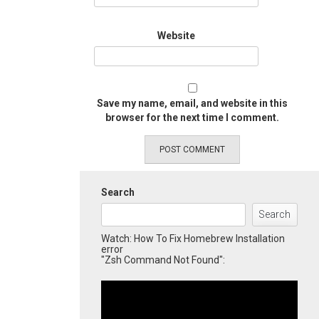
Website
Save my name, email, and website in this
browser for the next time I comment.
Search
Search
Watch: How To Fix Homebrew Installation
error
"Zsh Command Not Found":