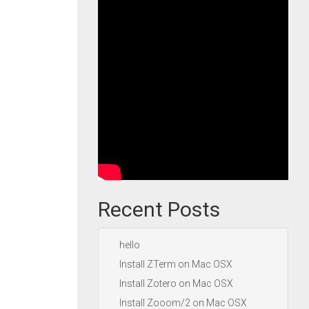
Recent Posts
hello
Install ZTerm on Mac OSX
Install Zotero on Mac OSX
Install Zooom/2 on Mac OSX