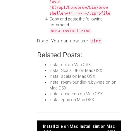
'eval
"$(/opt/homebrew/bin/brew
shellenv)"' >> ~/.zprofile
Copy and paste the following
command:
brew install zinc
Done! You can now use
.
zinc
Related Posts:
Install sbt on Mac OSX
Install Scala IDE on Mac OSX
Install scala on Mac OSX
Install rbenv-bundler-ruby-version on
Mac OSX
Install cmigemo on Mac OSX
Install zpaq on Mac OSX
Post
Install zile on Mac
Install zint on Mac