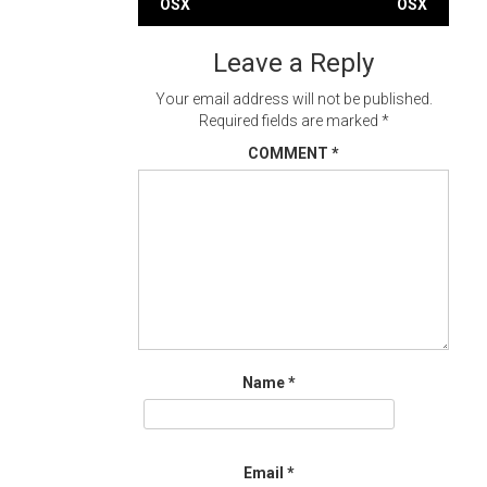
OSX
OSX
navigation
Leave a Reply
Your email address will not be published.
Required fields are marked
*
COMMENT
*
Name
*
Email
*