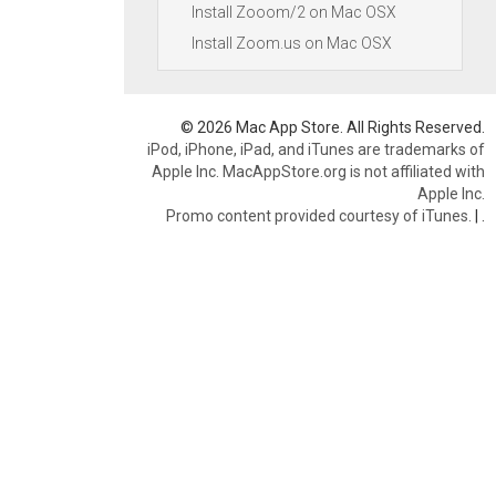
Install Zooom/2 on Mac OSX
Install Zoom.us on Mac OSX
© 2026 Mac App Store. All Rights Reserved.
iPod, iPhone, iPad, and iTunes are trademarks of
Apple Inc. MacAppStore.org is not affiliated with
Apple Inc.
Promo content provided courtesy of iTunes.
|
.