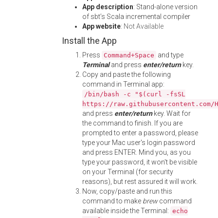
App description
: Stand-alone version
of sbt’s Scala incremental compiler
App website
:
Not Available
Install the App
Press
and type
Command+Space
Terminal
and press
enter/return
key.
Copy and paste the following
command in Terminal app:
/bin/bash -c "$(curl -fsSL
https://raw.githubusercontent.com/
and press
enter/return
key. Wait for
the command to finish. If you are
prompted to enter a password, please
type your Mac user's login password
and press ENTER. Mind you, as you
type your password, it won't be visible
on your Terminal (for security
reasons), but rest assured it will work.
Now, copy/paste and run this
command to make
brew
command
available inside the Terminal:
echo