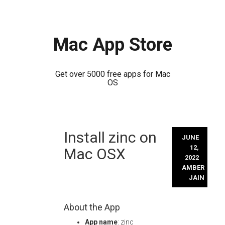
Mac App Store
Get over 5000 free apps for Mac
OS
Skip
Install zinc on
to
JUNE
content
12,
Mac OSX
2022
AMBER
JAIN
About the App
App name
: zinc