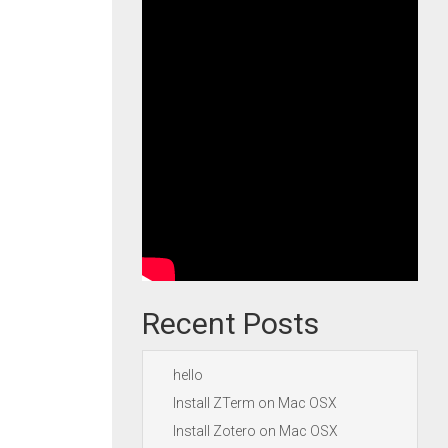
Recent Posts
hello
Install ZTerm on Mac OSX
Install Zotero on Mac OSX