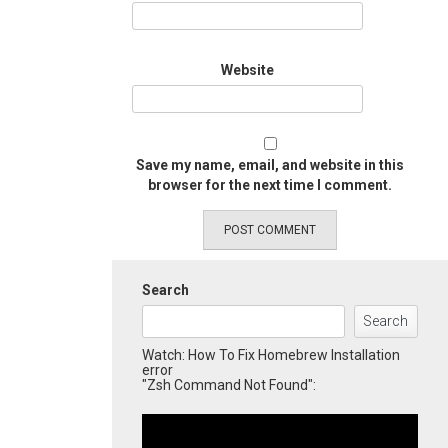
Website
Save my name, email, and website in this
browser for the next time I comment.
Search
Search
Watch: How To Fix Homebrew Installation
error
"Zsh Command Not Found":