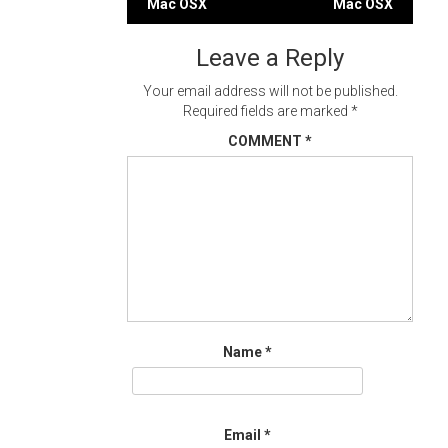
Mac OSX
Mac OSX
navigation
Leave a Reply
Your email address will not be published.
Required fields are marked
*
COMMENT
*
Name
*
Email
*