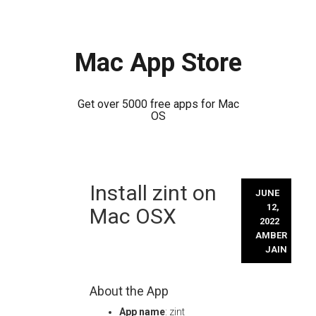
Mac App Store
Get over 5000 free apps for Mac
OS
Skip
Install zint on
to
JUNE
content
12,
Mac OSX
2022
AMBER
JAIN
About the App
App name
: zint