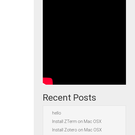
Recent Posts
hello
Install ZTerm on Mac OSX
Install Zotero on Mac OSX