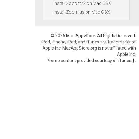
Install Zooom/2 on Mac OSX
Install Zoom.us on Mac OSX
© 2026 Mac App Store. All Rights Reserved.
iPod, iPhone, iPad, and iTunes are trademarks of
Apple Inc. MacAppStore.org is not affiliated with
Apple Inc.
Promo content provided courtesy of iTunes.
|
.