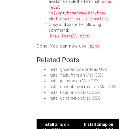
available inside the Terminal:
echo
'eval
"$(/opt/homebrew/bin/brew
shellenv)"' >> ~/.zprofile
Copy and paste the following
command:
brew install zint
Done! You can now use
.
zint
Related Posts:
Install gnu-barcode on Mac OSX
Install flatbuffers on Mac OSX
Install jansson on Mac OSX
Install nanopb-generator on Mac OSX
Install bsdconv on Mac OSX
Install uchardet on Mac OSX
Post
Install zinc on
Install zmap on