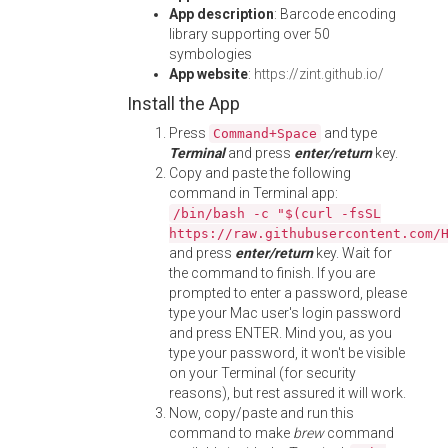
App description
: Barcode encoding
library supporting over 50
symbologies
App website
:
https://zint.github.io/
Install the App
Press
and type
Command+Space
Terminal
and press
enter/return
key.
Copy and paste the following
command in Terminal app:
/bin/bash -c "$(curl -fsSL
https://raw.githubusercontent.com/
and press
enter/return
key. Wait for
the command to finish. If you are
prompted to enter a password, please
type your Mac user's login password
and press ENTER. Mind you, as you
type your password, it won't be visible
on your Terminal (for security
reasons), but rest assured it will work.
Now, copy/paste and run this
command to make
brew
command