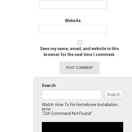
Website
Save my name, email, and website in this
browser for the next time I comment.
Search
Search
Watch: How To Fix Homebrew Installation
error
"Zsh Command Not Found":