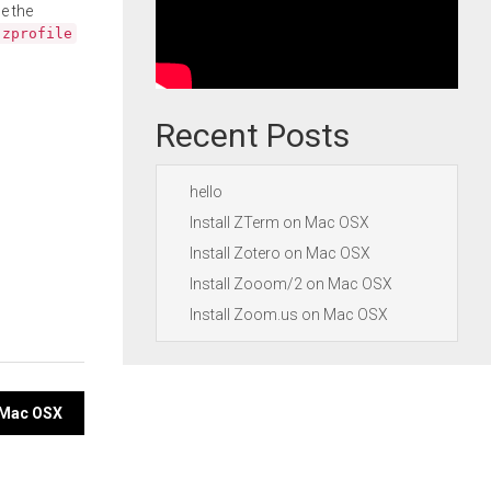
e the
.zprofile
Recent Posts
hello
Install ZTerm on Mac OSX
Install Zotero on Mac OSX
Install Zooom/2 on Mac OSX
Install Zoom.us on Mac OSX
n Mac OSX