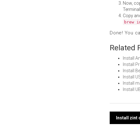
Now, co
Terminal
Copy an
brew i
Done! You c
Related 
Install 
Install 
Install
Install 
Install
Install 
Post
Install zin
navi