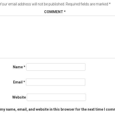
Your email address will not be published.
Required fields are marked
*
COMMENT
*
Name
*
Email
*
Website
my name, email, and website in this browser for the next time I com