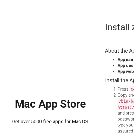
Skip
Instal
to
content
About the A
App na
App des
App web
Install the 
Press
C
Copy and
Mac App Store
/bin/b
https:
and pre
password
Get over 5000 free apps for Mac OS
type your
assured i