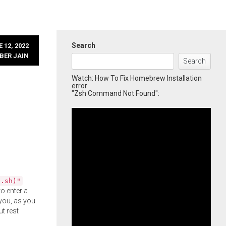
Search
 12, 2022
BER JAIN
Search
Watch: How To Fix Homebrew Installation
error
"Zsh Command Not Found":
l.sh)"
o enter a
you, as you
ut rest