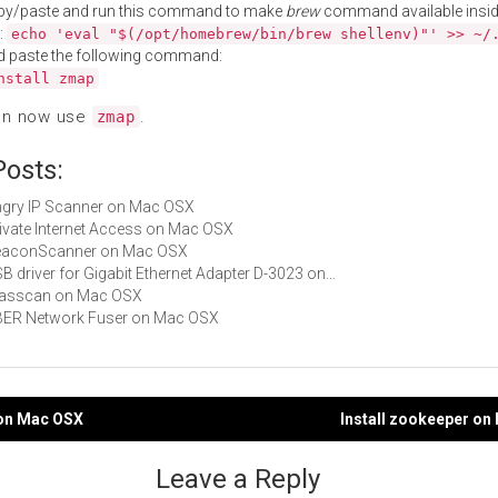
py/paste and run this command to make
brew
command available insid
:
echo 'eval "$(/opt/homebrew/bin/brew shellenv)"' >> ~/
d paste the following command:
nstall zmap
an now use
.
zmap
Posts:
Angry IP Scanner on Mac OSX
Private Internet Access on Mac OSX
 BeaconScanner on Mac OSX
USB driver for Gigabit Ethernet Adapter D-3023 on…
 masscan on Mac OSX
UBER Network Fuser on Mac OSX
t on Mac OSX
Install zookeeper o
gation
Leave a Reply