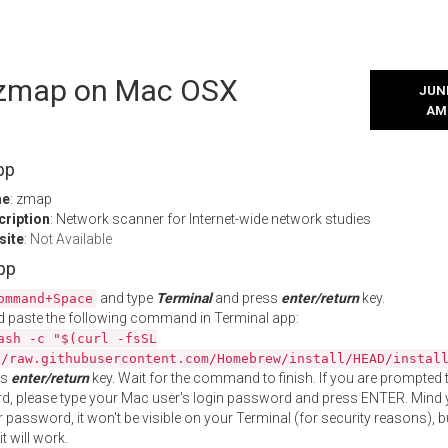
l zmap on Mac OSX
JUNE
AM
pp
me
: zmap
cription
: Network scanner for Internet-wide network studies
site
:
Not Available
App
and type
Terminal
and press
enter/return
key.
ommand+Space
 paste the following command in Terminal app:
ash -c "$(curl -fsSL
//raw.githubusercontent.com/Homebrew/install/HEAD/instal
ss
enter/return
key. Wait for the command to finish. If you are prompted t
, please type your Mac user's login password and press ENTER. Mind 
 password, it won't be visible on your Terminal (for security reasons), b
t will work.