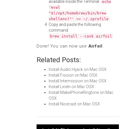
available inside the Terminal:
echo
'eval
"$(/opt/homebrew/bin/brew
shellenv)"' >> ~/.zprofile
Copy and paste the following
command:
brew install --cask airfoil
Done! You can now use
Airfoil
.
Related Posts:
Install Audio Hijack on Mac OSX
Install Fission on Mac OSX
Install Intermission on Mac OSX
Install LineIn on Mac OSX
Install MakeiPhoneRingtone on Mac
OSX
Install Nicecast on Mac OSX