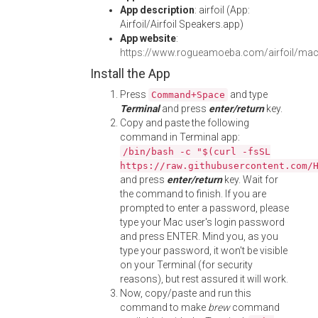
App description
: airfoil (App:
Airfoil/Airfoil Speakers.app)
App website
:
https://www.rogueamoeba.com/airfoil/mac
Install the App
Press
and type
Command+Space
Terminal
and press
enter/return
key.
Copy and paste the following
command in Terminal app:
/bin/bash -c "$(curl -fsSL
https://raw.githubusercontent.com/
and press
enter/return
key. Wait for
the command to finish. If you are
prompted to enter a password, please
type your Mac user's login password
and press ENTER. Mind you, as you
type your password, it won't be visible
on your Terminal (for security
reasons), but rest assured it will work.
Now, copy/paste and run this
command to make
brew
command