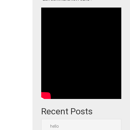
Recent Posts
hello