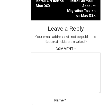
Post
Install AirFlick on
Install Airmail –
Mac OSX
Account
navigation
Migration Toolkit
on Mac OSX
Leave a Reply
Your email address will not be published.
Required fields are marked
*
COMMENT
*
Name
*