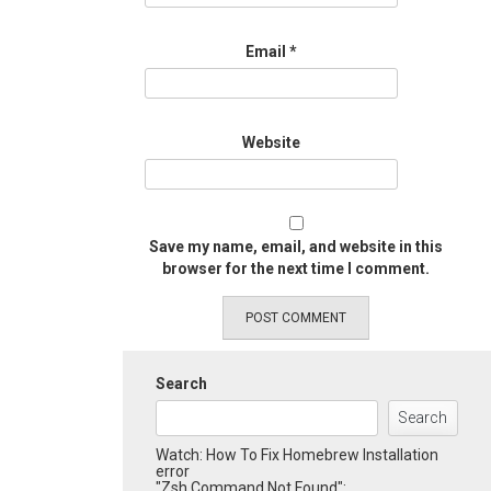
Email
*
Website
Save my name, email, and website in this
browser for the next time I comment.
Search
Search
Watch: How To Fix Homebrew Installation
error
"Zsh Command Not Found":