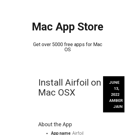
Mac App Store
Get over 5000 free apps for Mac
OS
Skip
Install Airfoil on
to
JUNE
content
13,
Mac OSX
2022
AMBER
JAIN
About the App
App name
: Airfoil