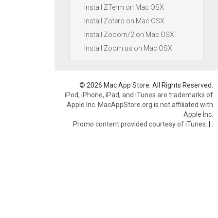
Install ZTerm on Mac OSX
Install Zotero on Mac OSX
Install Zooom/2 on Mac OSX
Install Zoom.us on Mac OSX
© 2026 Mac App Store. All Rights Reserved.
iPod, iPhone, iPad, and iTunes are trademarks of
Apple Inc. MacAppStore.org is not affiliated with
Apple Inc.
Promo content provided courtesy of iTunes.
|
.