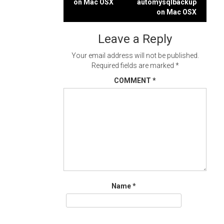
on Mac OSX
automysqlbackup
navigation
on Mac OSX
Leave a Reply
Your email address will not be published.
Required fields are marked
*
COMMENT
*
Name
*