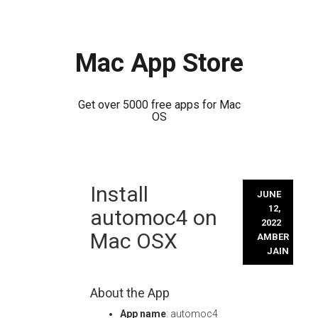
Mac App Store
Get over 5000 free apps for Mac
OS
Skip
Install
to
JUNE
content
12,
automoc4 on
2022
Mac OSX
AMBER
JAIN
About the App
App name
: automoc4