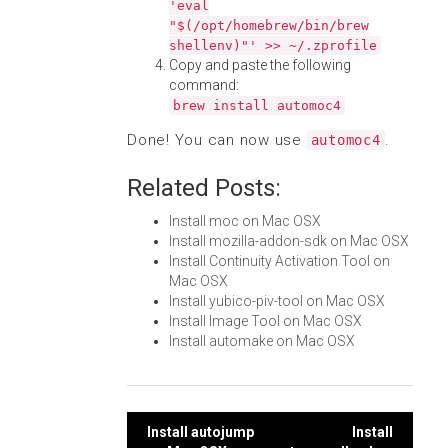
'eval
"$(/opt/homebrew/bin/brew
shellenv)"' >> ~/.zprofile
Copy and paste the following
command:
brew install automoc4
Done! You can now use
.
automoc4
Related Posts:
Install moc on Mac OSX
Install mozilla-addon-sdk on Mac OSX
Install Continuity Activation Tool on
Mac OSX
Install yubico-piv-tool on Mac OSX
Install Image Tool on Mac OSX
Install automake on Mac OSX
Post
Install autojump
Install