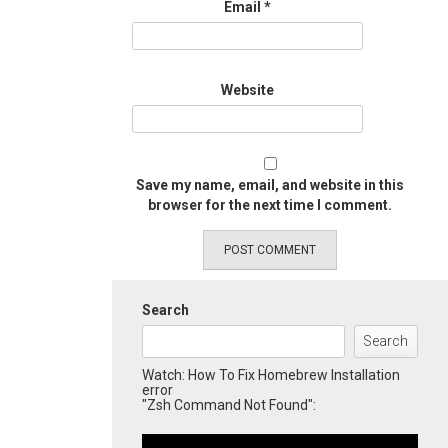
Email
*
Website
Save my name, email, and website in this
browser for the next time I comment.
Search
Search
Watch: How To Fix Homebrew Installation
error
"Zsh Command Not Found":