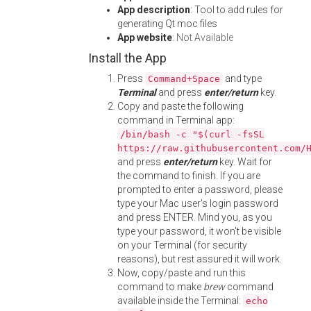
App description
: Tool to add rules for
generating Qt moc files
App website
:
Not Available
Install the App
Press
and type
Command+Space
Terminal
and press
enter/return
key.
Copy and paste the following
command in Terminal app:
/bin/bash -c "$(curl -fsSL
https://raw.githubusercontent.com/
and press
enter/return
key. Wait for
the command to finish. If you are
prompted to enter a password, please
type your Mac user's login password
and press ENTER. Mind you, as you
type your password, it won't be visible
on your Terminal (for security
reasons), but rest assured it will work.
Now, copy/paste and run this
command to make
brew
command
available inside the Terminal:
echo