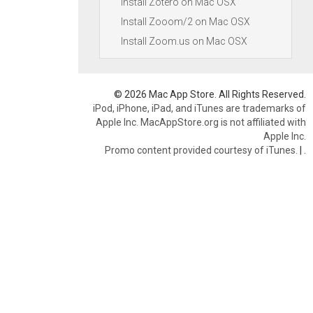
Install Zotero on Mac OSX
Install Zooom/2 on Mac OSX
Install Zoom.us on Mac OSX
© 2026 Mac App Store. All Rights Reserved.
iPod, iPhone, iPad, and iTunes are trademarks of
Apple Inc. MacAppStore.org is not affiliated with
Apple Inc.
Promo content provided courtesy of iTunes.
|
.