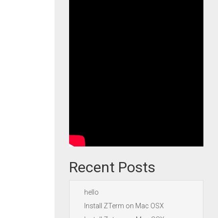
Recent Posts
hello
Install ZTerm on Mac OSX