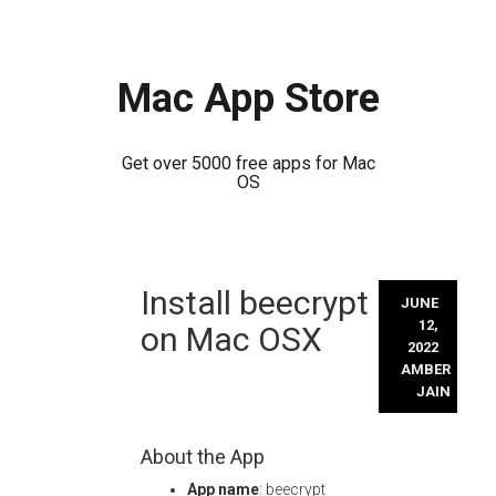
Mac App Store
Get over 5000 free apps for Mac
OS
Skip
Install beecrypt
to
JUNE
content
12,
on Mac OSX
2022
AMBER
JAIN
About the App
App name
: beecrypt