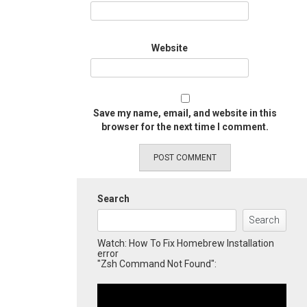
Website
Save my name, email, and website in this
browser for the next time I comment.
Search
Search
Watch: How To Fix Homebrew Installation
error
"Zsh Command Not Found":