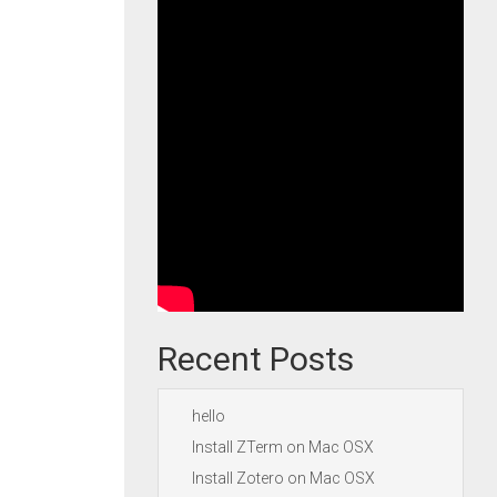
Recent Posts
hello
Install ZTerm on Mac OSX
Install Zotero on Mac OSX