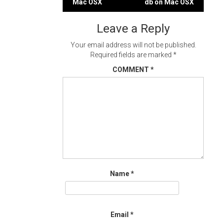
Mac OSX
db on Mac OSX
navigation
Leave a Reply
Your email address will not be published.
Required fields are marked
*
COMMENT
*
Name
*
Email
*