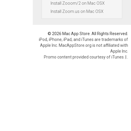
Install Zooom/2 on Mac OSX
Install Zoom.us on Mac OSX
© 2026 Mac App Store. All Rights Reserved.
iPod, iPhone, iPad, and iTunes are trademarks of
Apple Inc. MacAppStore.org is not affiliated with
Apple Inc.
Promo content provided courtesy of iTunes.
|
.