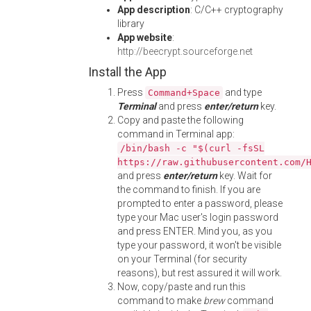
App description
: C/C++ cryptography
library
App website
:
http://beecrypt.sourceforge.net
Install the App
Press
and type
Command+Space
Terminal
and press
enter/return
key.
Copy and paste the following
command in Terminal app:
/bin/bash -c "$(curl -fsSL
https://raw.githubusercontent.com/
and press
enter/return
key. Wait for
the command to finish. If you are
prompted to enter a password, please
type your Mac user's login password
and press ENTER. Mind you, as you
type your password, it won't be visible
on your Terminal (for security
reasons), but rest assured it will work.
Now, copy/paste and run this
command to make
brew
command