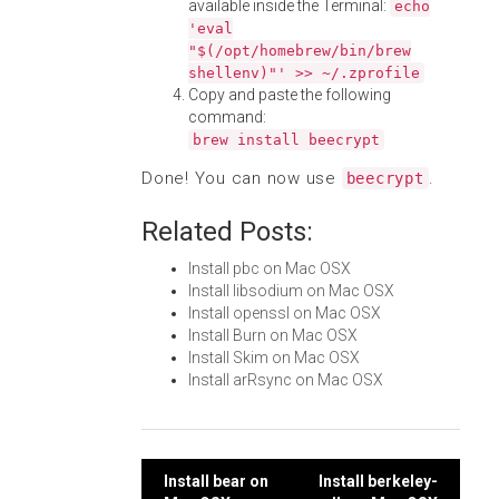
available inside the Terminal:
echo
'eval
"$(/opt/homebrew/bin/brew
shellenv)"' >> ~/.zprofile
Copy and paste the following
command:
brew install beecrypt
Done! You can now use
.
beecrypt
Related Posts:
Install pbc on Mac OSX
Install libsodium on Mac OSX
Install openssl on Mac OSX
Install Burn on Mac OSX
Install Skim on Mac OSX
Install arRsync on Mac OSX
Post
Install bear on
Install berkeley-