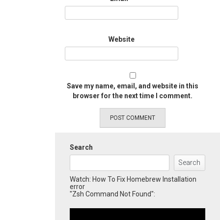
Website
Save my name, email, and website in this
browser for the next time I comment.
Search
Search
Watch: How To Fix Homebrew Installation
error
"Zsh Command Not Found":