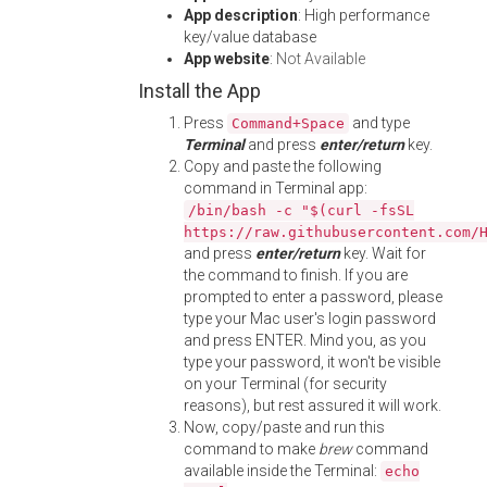
App description
: High performance
key/value database
App website
:
Not Available
Install the App
Press
and type
Command+Space
Terminal
and press
enter/return
key.
Copy and paste the following
command in Terminal app:
/bin/bash -c "$(curl -fsSL
https://raw.githubusercontent.com/
and press
enter/return
key. Wait for
the command to finish. If you are
prompted to enter a password, please
type your Mac user's login password
and press ENTER. Mind you, as you
type your password, it won't be visible
on your Terminal (for security
reasons), but rest assured it will work.
Now, copy/paste and run this
command to make
brew
command
available inside the Terminal:
echo