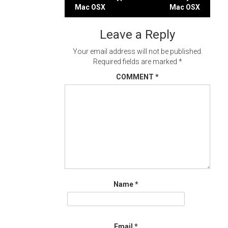
Post
Mac OSX
Mac OSX
navigation
Leave a Reply
Your email address will not be published.
Required fields are marked
*
COMMENT
*
Name
*
Email
*