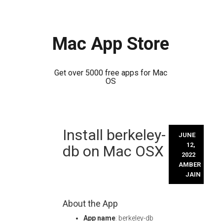
Mac App Store
Get over 5000 free apps for Mac
OS
Skip
Install berkeley-
to
JUNE
content
12,
db on Mac OSX
2022
AMBER
JAIN
About the App
App name
: berkeley-db