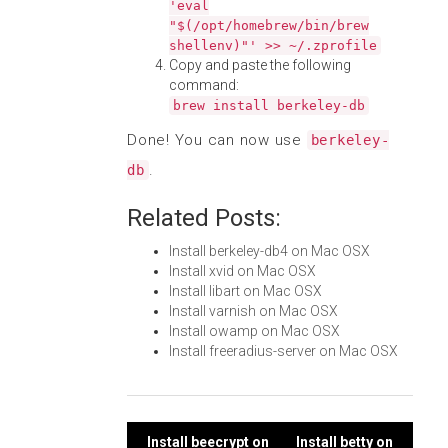
'eval
"$(/opt/homebrew/bin/brew
shellenv)"' >> ~/.zprofile
Copy and paste the following
command:
brew install berkeley-db
Done! You can now use
berkeley-
.
db
Related Posts:
Install berkeley-db4 on Mac OSX
Install xvid on Mac OSX
Install libart on Mac OSX
Install varnish on Mac OSX
Install owamp on Mac OSX
Install freeradius-server on Mac OSX
Install beecrypt on
Install betty on