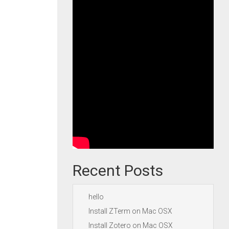
Recent Posts
hello
Install ZTerm on Mac OSX
Install Zotero on Mac OSX