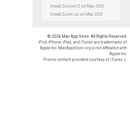
Install Zooom/2 on Mac OSX
Install Zoom.us on Mac OSX
© 2026 Mac App Store. All Rights Reserved.
iPod, iPhone, iPad, and iTunes are trademarks of
Apple Inc. MacAppStore.org is not affiliated with
Apple Inc.
Promo content provided courtesy of iTunes.
|
.