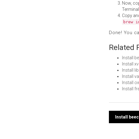
Now, co
Terminal
Copy an
brew i
Done! You c
Related 
Install 
Install 
Install 
Install 
Install
Install 
Post
Install bee
navi