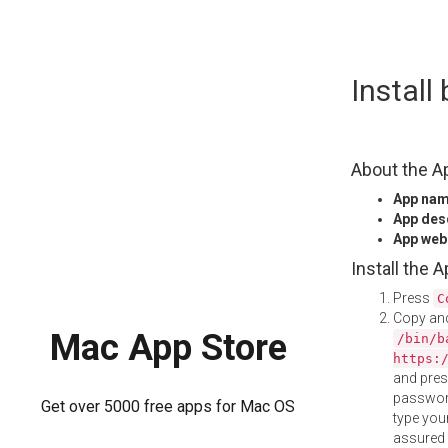
Skip
Instal
to
content
About the A
App na
App des
App web
Install the 
Press
C
Copy and
Mac App Store
/bin/b
https:
and pre
password
Get over 5000 free apps for Mac OS
type your
assured i