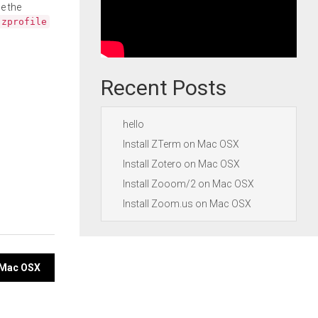
e the
.zprofile
Recent Posts
hello
Install ZTerm on Mac OSX
Install Zotero on Mac OSX
Install Zooom/2 on Mac OSX
Install Zoom.us on Mac OSX
n Mac OSX