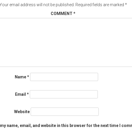
Your email address will not be published.
Required fields are marked
*
COMMENT
*
Name
*
Email
*
Website
my name, email, and website in this browser for the next time I com