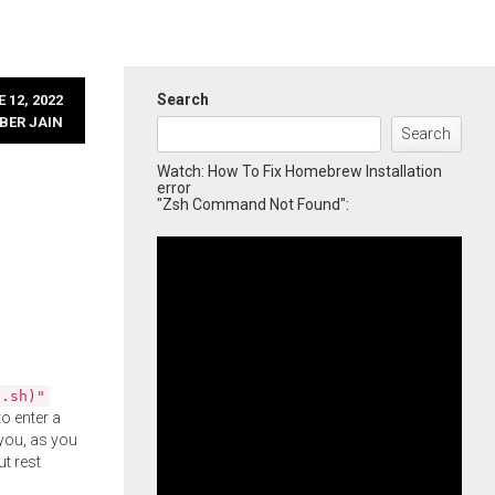
Search
 12, 2022
BER JAIN
Search
Watch: How To Fix Homebrew Installation
error
"Zsh Command Not Found":
l.sh)"
o enter a
you, as you
ut rest