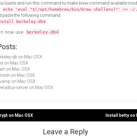
py/paste and run this command to make
brew
command available insid
:
echo 'eval "$(/opt/homebrew/bin/brew shellenv)"' >> ~/
d paste the following command:
nstall berkeley-db4
an now use
.
berkeley-db4
Posts:
berkeley-db on Mac OSX
xvid on Mac OSX
libart on Mac OSX
varnish on Mac OSX
 owamp on Mac OSX
freeradius-server on Mac OSX
crypt on Mac OSX
Install betty o
gation
Leave a Reply