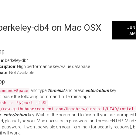
l berkeley-db4 on Mac OSX
JUNE
AM
pp
me
: berkeley-db4
cription
: High performance key/value database
site
:
Not Available
App
and type
Terminal
and press
enter/return
key.
ommand+Space
 paste the following command in Terminal app:
ash -c "$(curl -fsSL
//raw.githubusercontent.com/Homebrew/install/HEAD/instal
ss
enter/return
key. Wait for the command to finish. If you are prompted t
, please type your Mac user's login password and press ENTER. Mind 
 password, it won't be visible on your Terminal (for security reasons), b
t will work.