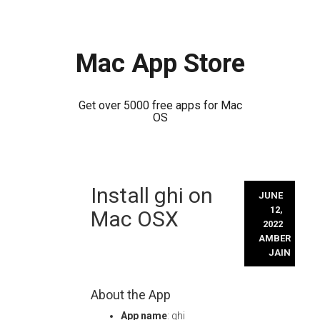
Mac App Store
Get over 5000 free apps for Mac
OS
Skip
Install ghi on
to
JUNE
content
12,
Mac OSX
2022
AMBER
JAIN
About the App
App name
: ghi