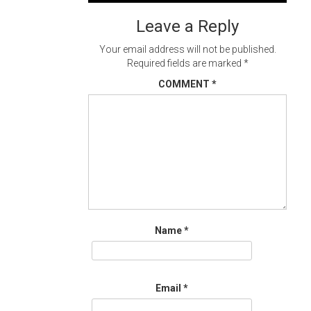
navigation
Leave a Reply
Your email address will not be published.
Required fields are marked
*
COMMENT
*
Name
*
Email
*