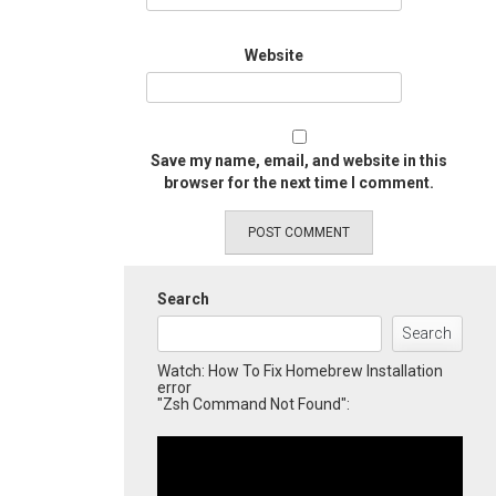
Website
Save my name, email, and website in this
browser for the next time I comment.
Search
Search
Watch: How To Fix Homebrew Installation
error
"Zsh Command Not Found":