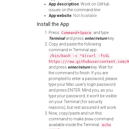
App description
: Work on GitHub
issues on the command-line
App website
:
Not Available
Install the App
Press
and type
Command+Space
Terminal
and press
enter/return
key.
Copy and paste the following
command in Terminal app:
/bin/bash -c "$(curl -fsSL
https://raw.githubusercontent.com/
and press
enter/return
key. Wait for
the command to finish. If you are
prompted to enter a password, please
type your Mac user's login password
and press ENTER. Mind you, as you
type your password, it won't be visible
on your Terminal (for security
reasons), but rest assured it will work.
Now, copy/paste and run this
command to make
brew
command
available inside the Terminal:
echo