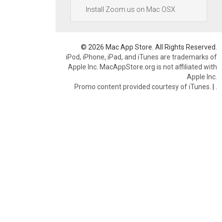
Install Zoom.us on Mac OSX
© 2026 Mac App Store. All Rights Reserved.
iPod, iPhone, iPad, and iTunes are trademarks of
Apple Inc. MacAppStore.org is not affiliated with
Apple Inc.
Promo content provided courtesy of iTunes.
|
.