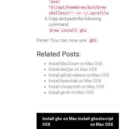
'eval
"$(/opt/homebrew/bin/brew
shellenv)"' >> ~/.zprofile
Copy and paste the following
command:
brew install ghi
Done! You can now use
.
ghi
Related Posts:
Install MacDown on Mac OSX
Install dex2jar on Mac OSX
Install github-release on Mac OSX
Install beanstalk on Mac OSX
Install chruby-fish on Mac OSX
Install git-sh on Mac OSX
Post
Install ghc on Mac
Install ghostscript
OSX
on Mac OSX