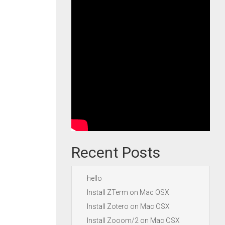
Recent Posts
hello
Install ZTerm on Mac OSX
Install Zotero on Mac OSX
Install Zooom/2 on Mac OSX