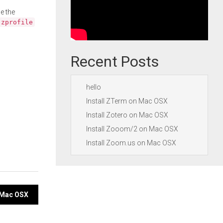
e the
.zprofile
Recent Posts
hello
Install ZTerm on Mac OSX
Install Zotero on Mac OSX
Install Zooom/2 on Mac OSX
Install Zoom.us on Mac OSX
n Mac OSX