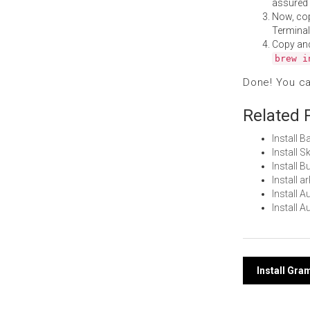
assured i
Now, co
Terminal
Copy an
brew i
Done! You c
Related 
Install 
Install 
Install 
Install 
Install 
Install 
Post
Install Gr
navi