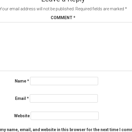
Your email address will not be published.
Required fields are marked
*
COMMENT
*
Name
*
Email
*
Website
my name, email, and website in this browser for the next time I com