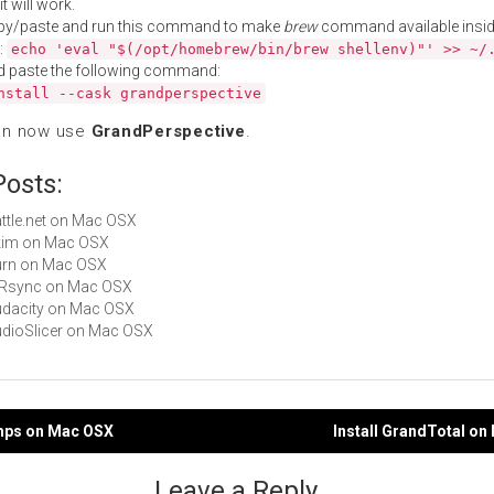
t will work.
py/paste and run this command to make
brew
command available insid
:
echo 'eval "$(/opt/homebrew/bin/brew shellenv)"' >> ~/
d paste the following command:
nstall --cask grandperspective
an now use
GrandPerspective
.
Posts:
Battle.net on Mac OSX
Skim on Mac OSX
Burn on Mac OSX
arRsync on Mac OSX
Audacity on Mac OSX
AudioSlicer on Mac OSX
amps on Mac OSX
Install GrandTotal o
gation
Leave a Reply