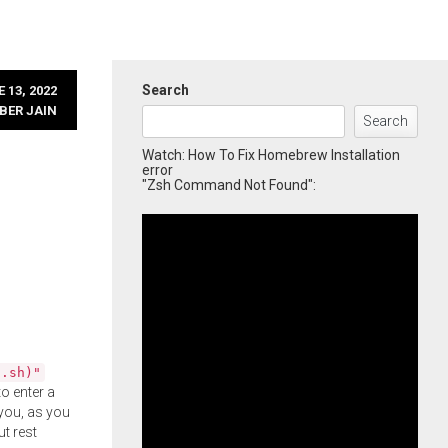
Search
 13, 2022
BER JAIN
Search
Watch: How To Fix Homebrew Installation
error
"Zsh Command Not Found":
l.sh)"
o enter a
you, as you
ut rest