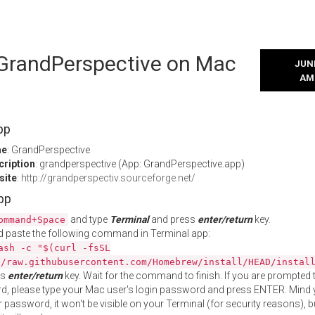
l GrandPerspective on Mac
JUNE
AM
pp
me
: GrandPerspective
cription
: grandperspective (App: GrandPerspective.app)
site
:
http://grandperspectiv.sourceforge.net/
App
and type
Terminal
and press
enter/return
key.
ommand+Space
 paste the following command in Terminal app:
ash -c "$(curl -fsSL
//raw.githubusercontent.com/Homebrew/install/HEAD/instal
ss
enter/return
key. Wait for the command to finish. If you are prompted t
, please type your Mac user's login password and press ENTER. Mind 
 password, it won't be visible on your Terminal (for security reasons), b