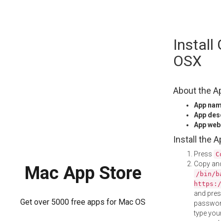
Skip
Instal
to
content
OSX
About the A
App na
App des
App web
Install the 
Press
C
Copy and
Mac App Store
/bin/b
https:
and pre
Get over 5000 free apps for Mac OS
password
type your