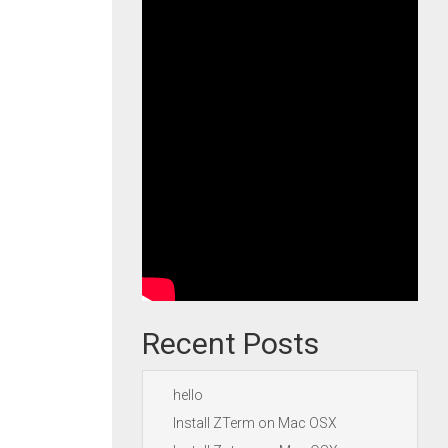
Recent Posts
hello
Install ZTerm on Mac OSX