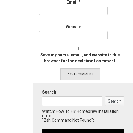
Email
*
Website
Save my name, email, and website in this
browser for the next time I comment.
Search
Search
Watch: How To Fix Homebrew Installation
error
"Zsh Command Not Found":