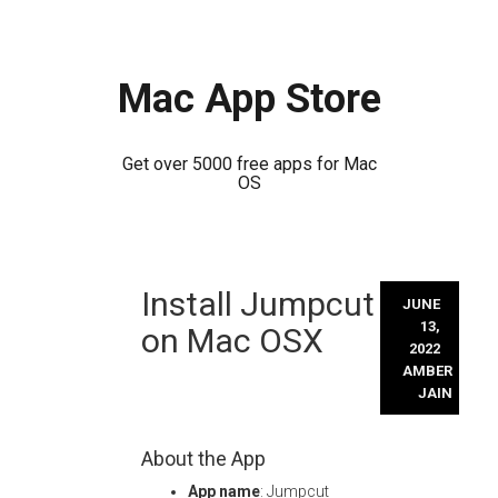
Mac App Store
Get over 5000 free apps for Mac
OS
Skip
Install Jumpcut
to
JUNE
content
13,
on Mac OSX
2022
AMBER
JAIN
About the App
App name
: Jumpcut