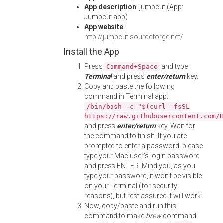
App description
: jumpcut (App:
Jumpcut.app)
App website
:
http://jumpcut.sourceforge.net/
Install the App
Press
and type
Command+Space
Terminal
and press
enter/return
key.
Copy and paste the following
command in Terminal app:
/bin/bash -c "$(curl -fsSL
https://raw.githubusercontent.com/
and press
enter/return
key. Wait for
the command to finish. If you are
prompted to enter a password, please
type your Mac user's login password
and press ENTER. Mind you, as you
type your password, it won't be visible
on your Terminal (for security
reasons), but rest assured it will work.
Now, copy/paste and run this
command to make
brew
command