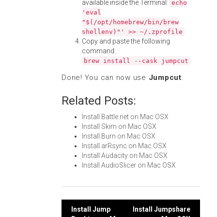
available inside the Terminal:
echo
'eval
"$(/opt/homebrew/bin/brew
shellenv)"' >> ~/.zprofile
Copy and paste the following
command:
brew install --cask jumpcut
Done! You can now use
Jumpcut
.
Related Posts:
Install Battle.net on Mac OSX
Install Skim on Mac OSX
Install Burn on Mac OSX
Install arRsync on Mac OSX
Install Audacity on Mac OSX
Install AudioSlicer on Mac OSX
Post
Install Jump
Install Jumpshare