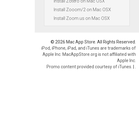
Install Zotero on Mac OSX
Install Zooom/2 on Mac OSX
Install Zoom.us on Mac OSX
© 2026 Mac App Store. All Rights Reserved.
iPod, iPhone, iPad, and iTunes are trademarks of
Apple Inc. MacAppStore.org is not affiliated with
Apple Inc.
Promo content provided courtesy of iTunes.
|
.