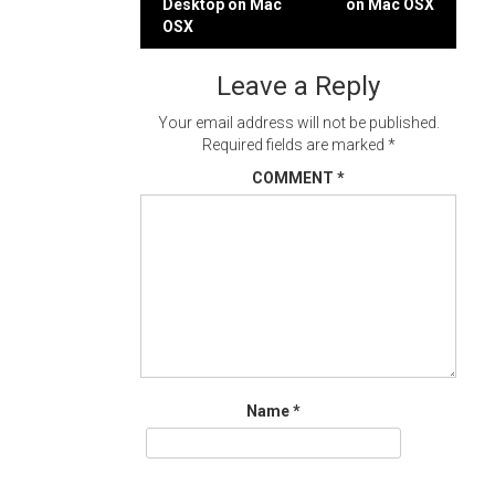
Desktop on Mac
on Mac OSX
navigation
OSX
Leave a Reply
Your email address will not be published.
Required fields are marked
*
COMMENT
*
Name
*