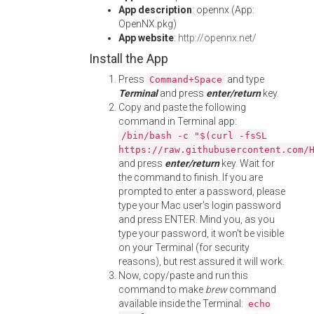
App description
: opennx (App:
OpenNX.pkg)
App website
:
http://opennx.net/
Install the App
Press
and type
Command+Space
Terminal
and press
enter/return
key.
Copy and paste the following
command in Terminal app:
/bin/bash -c "$(curl -fsSL
https://raw.githubusercontent.com/
and press
enter/return
key. Wait for
the command to finish. If you are
prompted to enter a password, please
type your Mac user's login password
and press ENTER. Mind you, as you
type your password, it won't be visible
on your Terminal (for security
reasons), but rest assured it will work.
Now, copy/paste and run this
command to make
brew
command
available inside the Terminal:
echo