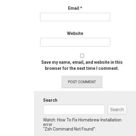
Email
*
Website
Save my name, email, and website in this
browser for the next time I comment.
Search
Search
Watch: How To Fix Homebrew Installation
error
"Zsh Command Not Found":