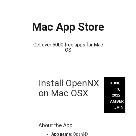
Mac App Store
Get over 5000 free apps for Mac
OS
Skip
Install OpenNX
to
JUNE
content
13,
on Mac OSX
2022
AMBER
JAIN
About the App
App name
: OpenNX