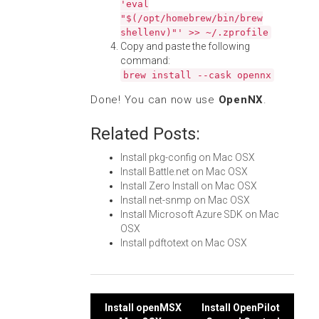
'eval
"$(/opt/homebrew/bin/brew
shellenv)"' >> ~/.zprofile
Copy and paste the following
command:
brew install --cask opennx
Done! You can now use
OpenNX
.
Related Posts:
Install pkg-config on Mac OSX
Install Battle.net on Mac OSX
Install Zero Install on Mac OSX
Install net-snmp on Mac OSX
Install Microsoft Azure SDK on Mac
OSX
Install pdftotext on Mac OSX
Post
Install openMSX
Install OpenPilot