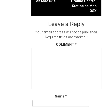
on Mac OSX
Ground Control
navigation
Station on Mac
OSX
Leave a Reply
Your email address will not be published.
Required fields are marked
*
COMMENT
*
Name
*