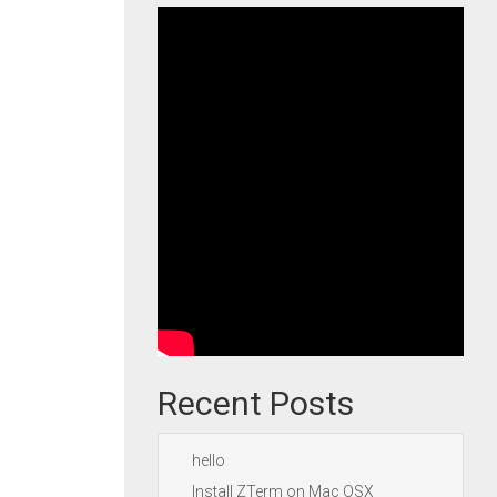
Recent Posts
hello
Install ZTerm on Mac OSX