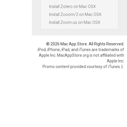
Install Zotero on Mac OSX
Install Zooom/2 on Mac OSX
Install Zoom.us on Mac OSX
© 2026 Mac App Store. All Rights Reserved.
iPod, iPhone, iPad, and iTunes are trademarks of
Apple Inc. MacAppStore.org is not affiliated with
Apple Inc.
Promo content provided courtesy of iTunes.
|
.