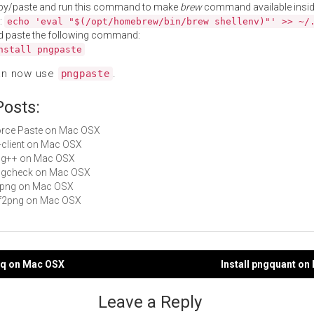
py/paste and run this command to make
brew
command available insid
:
echo 'eval "$(/opt/homebrew/bin/brew shellenv)"' >> ~/
d paste the following command:
nstall pngpaste
an now use
.
pngpaste
Posts:
Force Paste on Mac OSX
fb-client on Mac OSX
png++ on Mac OSX
pngcheck on Mac OSX
libpng on Mac OSX
tiff2png on Mac OSX
gnq on Mac OSX
Install pngquant o
gation
Leave a Reply