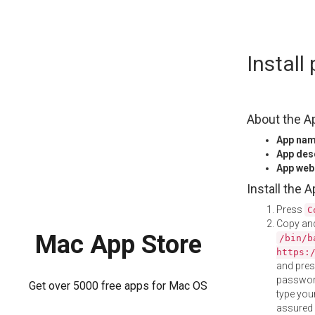
Skip
Instal
to
content
About the A
App na
App des
App web
Install the 
Press
C
Copy and
Mac App Store
/bin/b
https:
and pre
password
Get over 5000 free apps for Mac OS
type your
assured i