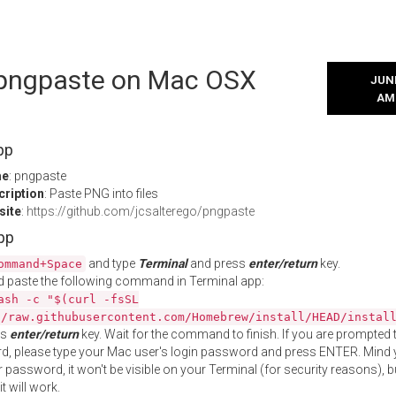
l pngpaste on Mac OSX
JUNE
AM
pp
me
: pngpaste
cription
: Paste PNG into files
site
:
https://github.com/jcsalterego/pngpaste
App
and type
Terminal
and press
enter/return
key.
ommand+Space
 paste the following command in Terminal app:
ash -c "$(curl -fsSL
//raw.githubusercontent.com/Homebrew/install/HEAD/instal
ss
enter/return
key. Wait for the command to finish. If you are prompted t
, please type your Mac user's login password and press ENTER. Mind 
 password, it won't be visible on your Terminal (for security reasons), b
t will work.