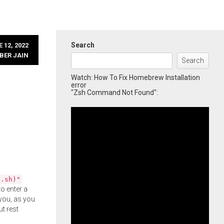
Search
 12, 2022
BER JAIN
Search
Watch: How To Fix Homebrew Installation
error
"Zsh Command Not Found":
l.sh)"
o enter a
you, as you
ut rest