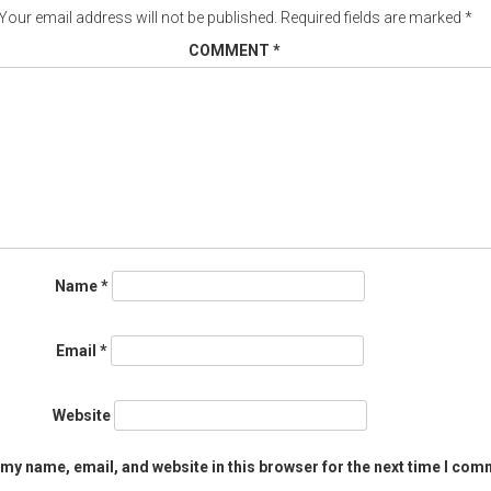
Your email address will not be published.
Required fields are marked
*
COMMENT
*
Name
*
Email
*
Website
my name, email, and website in this browser for the next time I com