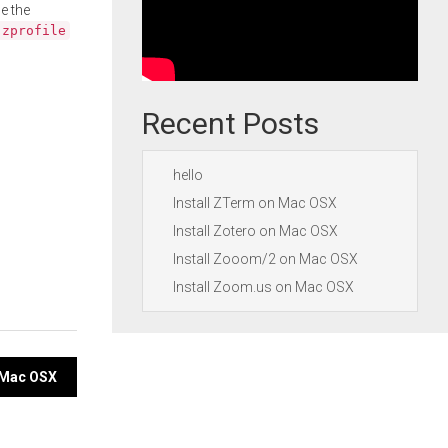
e the
.zprofile
Recent Posts
hello
Install ZTerm on Mac OSX
Install Zotero on Mac OSX
Install Zooom/2 on Mac OSX
Install Zoom.us on Mac OSX
n Mac OSX