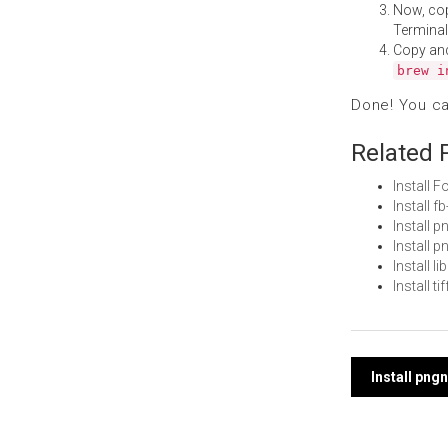
Now, co
Terminal
Copy an
brew i
Done! You c
Related 
Install 
Install 
Install 
Install 
Install 
Install 
Post
Install pn
navi