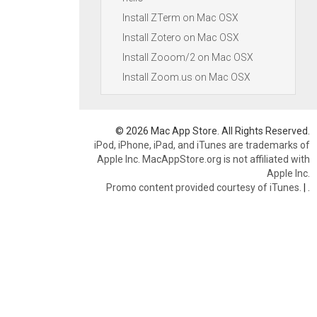
Install ZTerm on Mac OSX
Install Zotero on Mac OSX
Install Zooom/2 on Mac OSX
Install Zoom.us on Mac OSX
© 2026 Mac App Store. All Rights Reserved.
iPod, iPhone, iPad, and iTunes are trademarks of
Apple Inc. MacAppStore.org is not affiliated with
Apple Inc.
Promo content provided courtesy of iTunes.
|
.