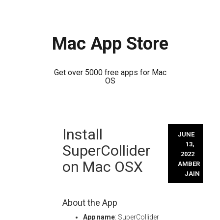
Mac App Store
Get over 5000 free apps for Mac
OS
Skip
Install
to
JUNE
content
13,
SuperCollider
2022
on Mac OSX
AMBER
JAIN
About the App
App name
: SuperCollider