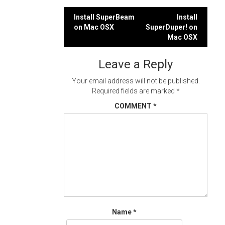
Post
Install SuperBeam
Install
on Mac OSX
SuperDuper! on
navigation
Mac OSX
Leave a Reply
Your email address will not be published.
Required fields are marked
*
COMMENT
*
Name
*