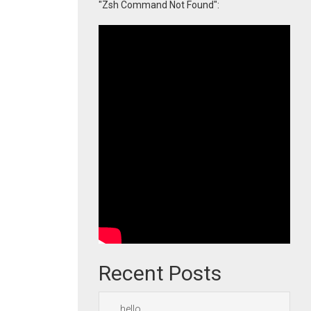
"Zsh Command Not Found":
Recent Posts
hello