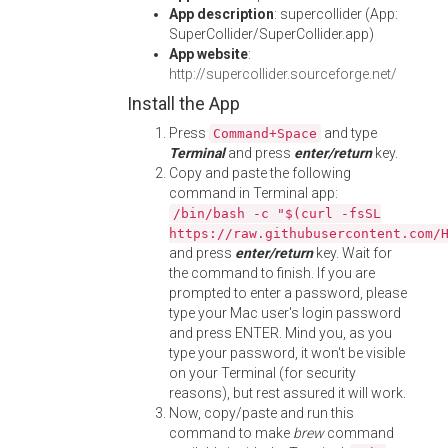
App description
: supercollider (App:
SuperCollider/SuperCollider.app)
App website
:
http://supercollider.sourceforge.net/
Install the App
Press
and type
Command+Space
Terminal
and press
enter/return
key.
Copy and paste the following
command in Terminal app:
/bin/bash -c "$(curl -fsSL
https://raw.githubusercontent.com/
and press
enter/return
key. Wait for
the command to finish. If you are
prompted to enter a password, please
type your Mac user's login password
and press ENTER. Mind you, as you
type your password, it won't be visible
on your Terminal (for security
reasons), but rest assured it will work.
Now, copy/paste and run this
command to make
brew
command