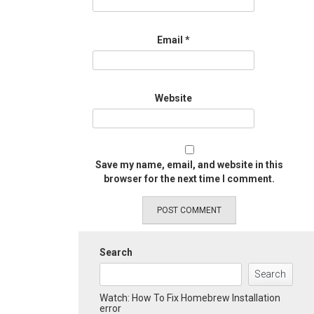
Email
*
Website
Save my name, email, and website in this
browser for the next time I comment.
Search
Search
Watch: How To Fix Homebrew Installation
error