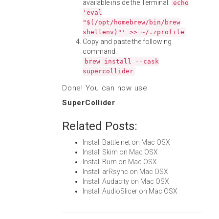
available inside the Terminal:
echo
'eval
"$(/opt/homebrew/bin/brew
shellenv)"' >> ~/.zprofile
Copy and paste the following
command:
brew install --cask
supercollider
Done! You can now use
SuperCollider
.
Related Posts:
Install Battle.net on Mac OSX
Install Skim on Mac OSX
Install Burn on Mac OSX
Install arRsync on Mac OSX
Install Audacity on Mac OSX
Install AudioSlicer on Mac OSX