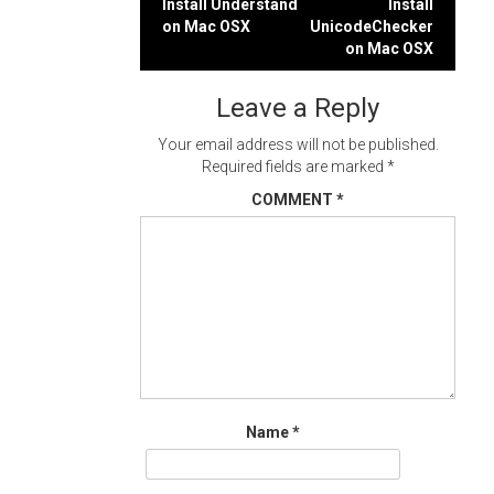
Post
Install Understand
Install
on Mac OSX
UnicodeChecker
navigation
on Mac OSX
Leave a Reply
Your email address will not be published.
Required fields are marked
*
COMMENT
*
Name
*