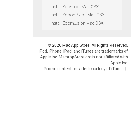
Install Zotero on Mac OSX
Install Zooom/2 on Mac OSX
Install Zoom.us on Mac OSX
© 2026 Mac App Store. All Rights Reserved.
iPod, iPhone, iPad, and iTunes are trademarks of
Apple Inc. MacAppStore.org is not affiliated with
Apple Inc.
Promo content provided courtesy of iTunes.
|
.