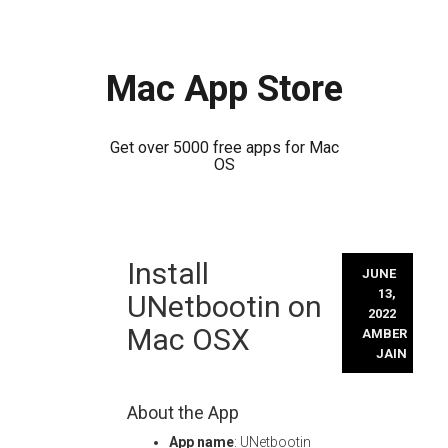
Mac App Store
Get over 5000 free apps for Mac
OS
Skip
Install
to
JUNE
content
13,
UNetbootin on
2022
Mac OSX
AMBER
JAIN
About the App
App name
: UNetbootin