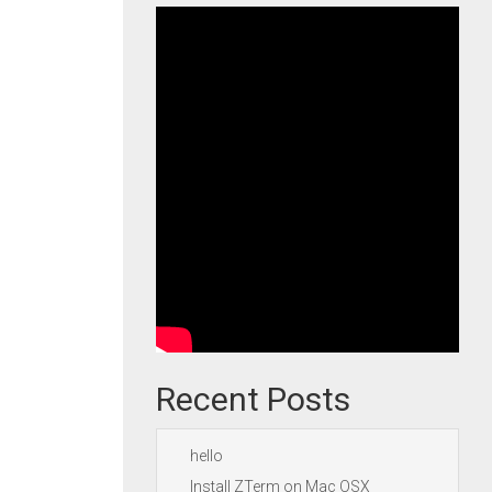
Recent Posts
hello
Install ZTerm on Mac OSX