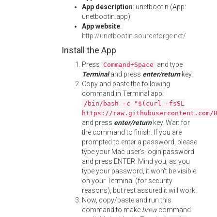
App description
: unetbootin (App:
unetbootin.app)
App website
:
http://unetbootin.sourceforge.net/
Install the App
Press
and type
Command+Space
Terminal
and press
enter/return
key.
Copy and paste the following
command in Terminal app:
/bin/bash -c "$(curl -fsSL
https://raw.githubusercontent.com/
and press
enter/return
key. Wait for
the command to finish. If you are
prompted to enter a password, please
type your Mac user's login password
and press ENTER. Mind you, as you
type your password, it won't be visible
on your Terminal (for security
reasons), but rest assured it will work.
Now, copy/paste and run this
command to make
brew
command