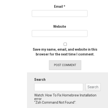
Email
*
Website
Save my name, email, and website in this
browser for the next time I comment.
Search
Search
Watch: How To Fix Homebrew Installation
error
"Zsh Command Not Found":