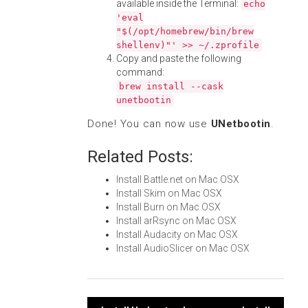
available inside the Terminal:
echo
'eval
"$(/opt/homebrew/bin/brew
shellenv)"' >> ~/.zprofile
Copy and paste the following
command:
brew install --cask
unetbootin
Done! You can now use
UNetbootin
.
Related Posts:
Install Battle.net on Mac OSX
Install Skim on Mac OSX
Install Burn on Mac OSX
Install arRsync on Mac OSX
Install Audacity on Mac OSX
Install AudioSlicer on Mac OSX