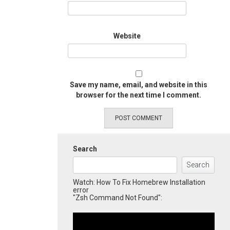
Website
Save my name, email, and website in this
browser for the next time I comment.
Search
Search
Watch: How To Fix Homebrew Installation
error
"Zsh Command Not Found":