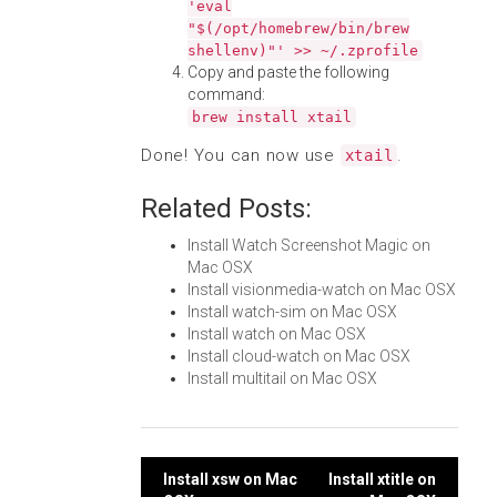
'eval
"$(/opt/homebrew/bin/brew
shellenv)"' >> ~/.zprofile
Copy and paste the following
command:
brew install xtail
Done! You can now use
.
xtail
Related Posts:
Install Watch Screenshot Magic on
Mac OSX
Install visionmedia-watch on Mac OSX
Install watch-sim on Mac OSX
Install watch on Mac OSX
Install cloud-watch on Mac OSX
Install multitail on Mac OSX
Post
Install xsw on Mac
Install xtitle on