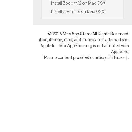
Install Zooom/2 on Mac OSX
Install Zoom.us on Mac OSX
© 2026 Mac App Store. All Rights Reserved.
iPod, iPhone, iPad, and iTunes are trademarks of
Apple Inc. MacAppStore.org is not affiliated with
Apple Inc.
Promo content provided courtesy of iTunes.
|
.