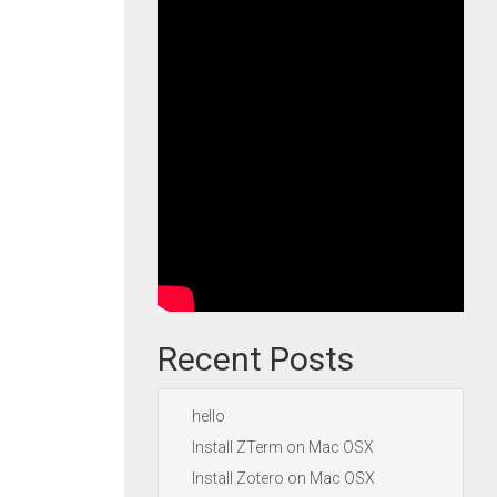
Recent Posts
hello
Install ZTerm on Mac OSX
Install Zotero on Mac OSX