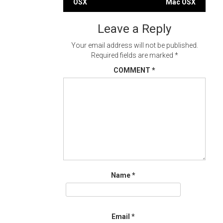
OSX
Mac OSX
navigation
Leave a Reply
Your email address will not be published.
Required fields are marked
*
COMMENT
*
Name
*
Email
*