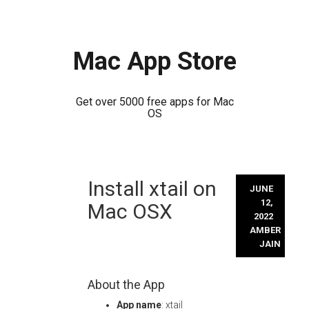
Mac App Store
Get over 5000 free apps for Mac
OS
Skip
Install xtail on
to
JUNE
content
12,
Mac OSX
2022
AMBER
JAIN
About the App
App name
: xtail